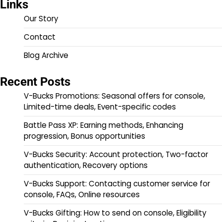
Links
Our Story
Contact
Blog Archive
Recent Posts
V-Bucks Promotions: Seasonal offers for console,
Limited-time deals, Event-specific codes
Battle Pass XP: Earning methods, Enhancing
progression, Bonus opportunities
V-Bucks Security: Account protection, Two-factor
authentication, Recovery options
V-Bucks Support: Contacting customer service for
console, FAQs, Online resources
V-Bucks Gifting: How to send on console, Eligibility