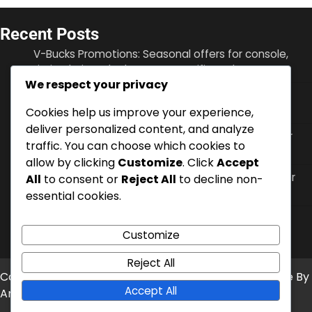
Recent Posts
V-Bucks Promotions: Seasonal offers for console,
Limited-time deals, Event-specific codes
We respect your privacy
Battle Pass XP: Earning methods, Enhancing
progression, Bonus opportunities
Cookies help us improve your experience,
deliver personalized content, and analyze
V-Bucks Security: Account protection, Two-factor
traffic. You can choose which cookies to
authentication, Recovery options
allow by clicking
Customize
. Click
Accept
V-Bucks Support: Contacting customer service for
All
to consent or
Reject All
to decline non-
console, FAQs, Online resources
essential cookies.
V-Bucks Gifting: How to send on console, Eligibility
criteria, Recipient options
Customize
Reject All
Copyright © 2026
char-custom.net
Theme: News Bite By
Accept All
Artify Themes
.