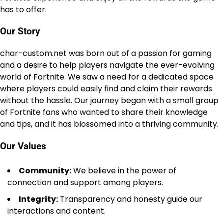
has to offer.
Our Story
char-custom.net was born out of a passion for gaming
and a desire to help players navigate the ever-evolving
world of Fortnite. We saw a need for a dedicated space
where players could easily find and claim their rewards
without the hassle. Our journey began with a small group
of Fortnite fans who wanted to share their knowledge
and tips, and it has blossomed into a thriving community.
Our Values
Community:
We believe in the power of
connection and support among players.
Integrity:
Transparency and honesty guide our
interactions and content.