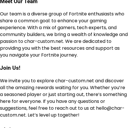
Meet Our Team
Our team is a diverse group of Fortnite enthusiasts who
share a common goal: to enhance your gaming
experience. With a mix of gamers, tech experts, and
community builders, we bring a wealth of knowledge and
passion to char-custom.net. We are dedicated to
providing you with the best resources and support as
you navigate your Fortnite journey.
Join Us!
We invite you to explore char-custom.net and discover
all the amazing rewards waiting for you. Whether you’re
a seasoned player or just starting out, there’s something
here for everyone. If you have any questions or
suggestions, feel free to reach out to us at
hello@char-
custom.net
. Let’s level up together!