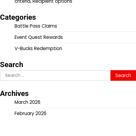
criteria, Recipient options
Categories
Battle Pass Claims
Event Quest Rewards
V-Bucks Redemption
Search
Search
for:
Archives
March 2026
February 2026