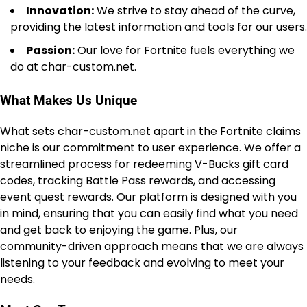
Innovation:
We strive to stay ahead of the curve,
providing the latest information and tools for our users.
Passion:
Our love for Fortnite fuels everything we
do at char-custom.net.
What Makes Us Unique
What sets char-custom.net apart in the Fortnite claims
niche is our commitment to user experience. We offer a
streamlined process for redeeming V-Bucks gift card
codes, tracking Battle Pass rewards, and accessing
event quest rewards. Our platform is designed with you
in mind, ensuring that you can easily find what you need
and get back to enjoying the game. Plus, our
community-driven approach means that we are always
listening to your feedback and evolving to meet your
needs.