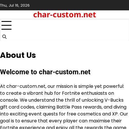
Skip
Thu, Jul 16, 2026
to
char-custom.net
content
About Us
Welcome to char-custom.net
At char-custom.net, our mission is simple yet powerful:
to create a vibrant hub for Fortnite enthusiasts on
console. We understand the thrill of unlocking V-Bucks
gift card codes, claiming Battle Pass rewards, and diving
into exciting event quests for free cosmetics and XP. Our
goal is to ensure that every player can maximise their
Fortnite experience and enjoy all the rewards the game