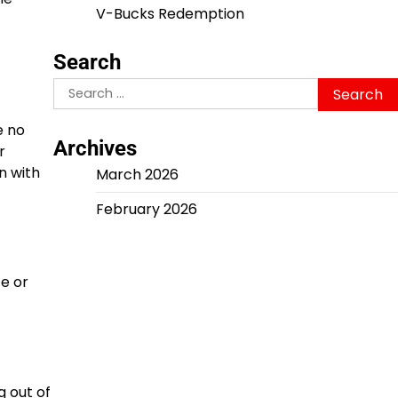
V-Bucks Redemption
Search
Search
for:
e no
Archives
r
n with
March 2026
February 2026
ce or
g out of