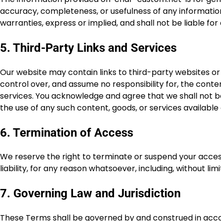
accuracy, completeness, or usefulness of any information.
warranties, express or implied, and shall not be liable fo
5. Third-Party Links and Services
Our website may contain links to third-party websites or
control over, and assume no responsibility for, the content
services. You acknowledge and agree that we shall not be
the use of any such content, goods, or services available 
6. Termination of Access
We reserve the right to terminate or suspend your access 
liability, for any reason whatsoever, including, without li
7. Governing Law and Jurisdiction
These Terms shall be governed by and construed in accor