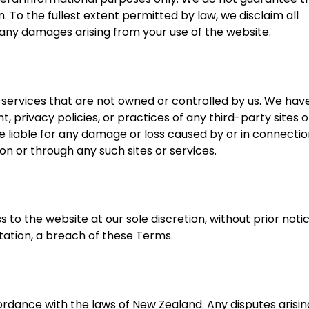
 To the fullest extent permitted by law, we disclaim all
r any damages arising from your use of the website.
 services that are not owned or controlled by us. We hav
, privacy policies, or practices of any third-party sites o
 liable for any damage or loss caused by or in connectio
on or through any such sites or services.
to the website at our sole discretion, without prior noti
mitation, a breach of these Terms.
dance with the laws of New Zealand. Any disputes arisin