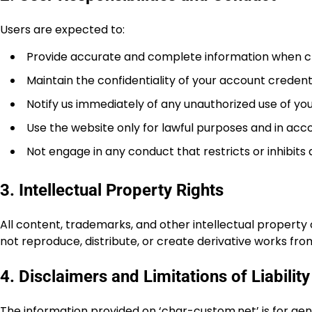
Users are expected to:
Provide accurate and complete information when c
Maintain the confidentiality of your account credenti
Notify us immediately of any unauthorized use of yo
Use the website only for lawful purposes and in ac
Not engage in any conduct that restricts or inhibits
3. Intellectual Property Rights
All content, trademarks, and other intellectual property
not reproduce, distribute, or create derivative works fro
4. Disclaimers and Limitations of Liability
The information provided on ‘char-custom.net’ is for ge