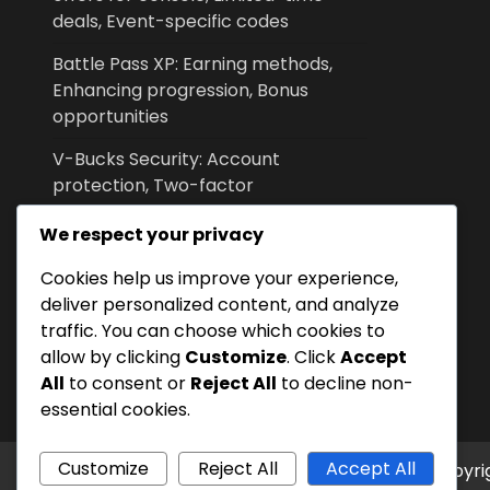
deals, Event-specific codes
Battle Pass XP: Earning methods,
Enhancing progression, Bonus
opportunities
V-Bucks Security: Account
protection, Two-factor
authentication, Recovery options
We respect your privacy
V-Bucks Support: Contacting
Cookies help us improve your experience,
customer service for console, FAQs,
deliver personalized content, and analyze
Online resources
traffic. You can choose which cookies to
V-Bucks Gifting: How to send on
allow by clicking
Customize
. Click
Accept
console, Eligibility criteria, Recipient
All
to consent or
Reject All
to decline non-
options
essential cookies.
Customize
Reject All
Accept All
Copyri