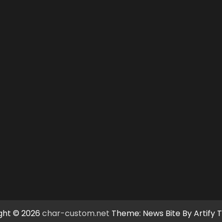
ght © 2026
char-custom.net
Theme: News Bite By
Artify