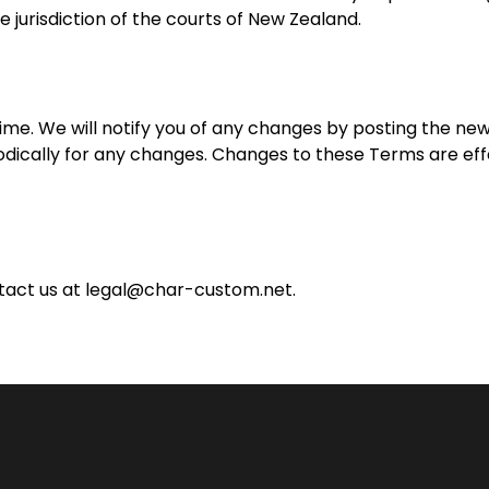
e jurisdiction of the courts of New Zealand.
me. We will notify you of any changes by posting the ne
odically for any changes. Changes to these Terms are eff
tact us at
legal@char-custom.net
.