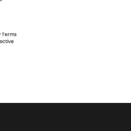
w Terms
ective