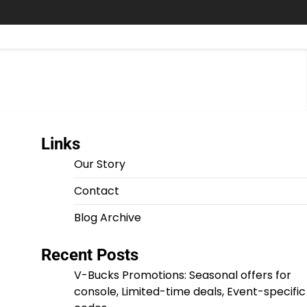
Links
Our Story
Contact
Blog Archive
Recent Posts
V-Bucks Promotions: Seasonal offers for
console, Limited-time deals, Event-specific