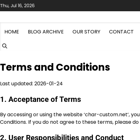
Skip
Thu, Jul 16, 2026
to
content
HOME
BLOG ARCHIVE
OUR STORY
CONTACT
Terms and Conditions
Last updated: 2026-01-24
1. Acceptance of Terms
By accessing or using the website ‘char-custom.net’, y
Conditions. If you do not agree to these terms, please do
2. User Responsibilities and Conduct