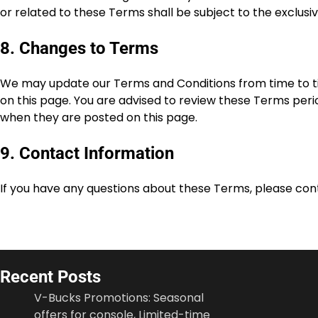
or related to these Terms shall be subject to the exclusiv
8. Changes to Terms
We may update our Terms and Conditions from time to ti
on this page. You are advised to review these Terms peri
when they are posted on this page.
9. Contact Information
If you have any questions about these Terms, please con
Recent Posts
V-Bucks Promotions: Seasonal
offers for console, Limited-time