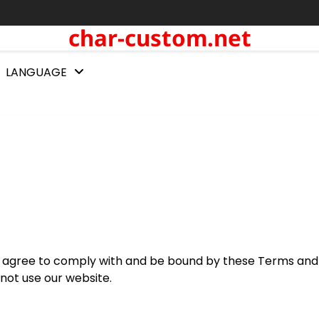
char-custom.net
LANGUAGE
ou agree to comply with and be bound by these Terms and
 not use our website.