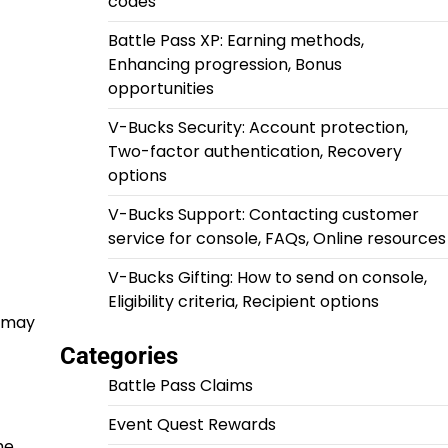
codes
Battle Pass XP: Earning methods,
Enhancing progression, Bonus
opportunities
V-Bucks Security: Account protection,
Two-factor authentication, Recovery
options
V-Bucks Support: Contacting customer
service for console, FAQs, Online resources
V-Bucks Gifting: How to send on console,
Eligibility criteria, Recipient options
u may
Categories
Battle Pass Claims
Event Quest Rewards
he