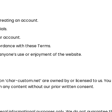
reating an account.
als.
ur account.
cordance with these Terms.
 anyone’s use or enjoyment of the website.
 on ‘char-custom.net’ are owned by or licensed to us. Yo
m any content without our prior written consent.
neral informational purposes only. We do not guarantee t