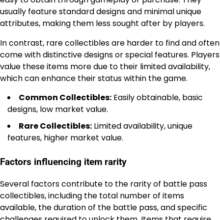
usually feature standard designs and minimal unique
attributes, making them less sought after by players.
In contrast, rare collectibles are harder to find and often
come with distinctive designs or special features. Players
value these items more due to their limited availability,
which can enhance their status within the game.
Common Collectibles:
Easily obtainable, basic
designs, low market value.
Rare Collectibles:
Limited availability, unique
features, higher market value.
Factors influencing item rarity
Several factors contribute to the rarity of battle pass
collectibles, including the total number of items
available, the duration of the battle pass, and specific
challenges required
to unlock
them. Items that require