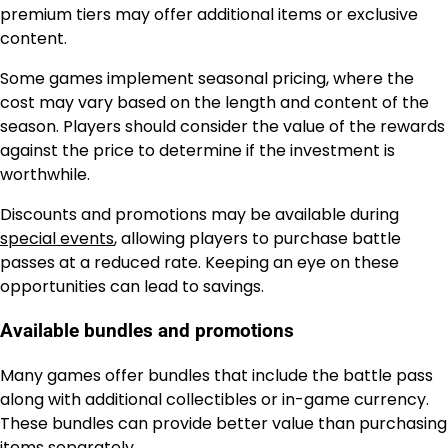
premium tiers may offer additional items or exclusive
content.
Some games implement seasonal pricing, where the
cost may vary based on the length and content of the
season. Players should consider the value of the rewards
against the price to determine if the investment is
worthwhile.
Discounts and promotions may be available during
special events
, allowing players to purchase battle
passes at a reduced rate. Keeping an eye on these
opportunities can lead to savings.
Available bundles and promotions
Many games offer bundles that include the battle pass
along with additional collectibles or in-game currency.
These bundles can provide better value than purchasing
items separately.