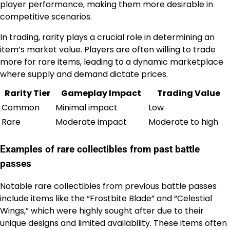
player performance, making them more desirable in
competitive scenarios.
In trading, rarity plays a crucial role in determining an
item’s market value. Players are often willing to trade
more for rare items, leading to a dynamic marketplace
where supply and demand dictate prices.
Rarity Tier
Gameplay Impact
Trading Value
Common
Minimal impact
Low
Rare
Moderate impact
Moderate to high
Examples of rare collectibles from past battle
passes
Notable rare collectibles from previous battle passes
include items like the “Frostbite Blade” and “Celestial
Wings,” which were highly sought after due to their
unique designs and limited availability. These items often