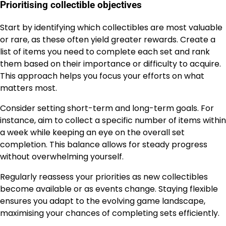
Prioritising collectible objectives
Start by identifying which collectibles are most valuable
or rare, as these often yield greater rewards. Create a
list of items you need to complete each set and rank
them based on their importance or difficulty to acquire.
This approach helps you focus your efforts on what
matters most.
Consider setting short-term and long-term goals. For
instance, aim to collect a specific number of items within
a week while keeping an eye on the overall set
completion. This balance allows for steady progress
without overwhelming yourself.
Regularly reassess your priorities as new collectibles
become available or as events change. Staying flexible
ensures you adapt to the evolving game landscape,
maximising your chances of completing sets efficiently.