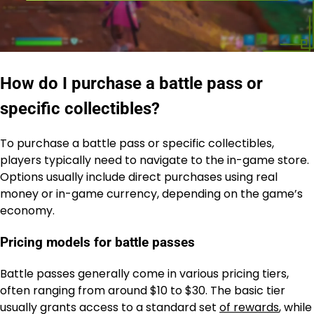
How do I purchase a battle pass or
specific collectibles?
To purchase a battle pass or specific collectibles,
players typically need to navigate to the in-game store.
Options usually include direct purchases using real
money or in-game currency, depending on the game’s
economy.
Pricing models for battle passes
Battle passes generally come in various pricing tiers,
often ranging from around $10 to $30. The basic tier
usually grants access to a standard set
of rewards
, while