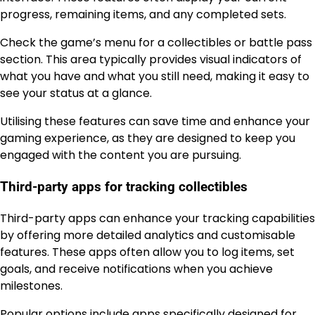
progress, remaining items, and any completed sets.
Check the game’s menu for a collectibles or battle pass
section. This area typically provides visual indicators of
what you have and what you still need, making it easy to
see your status at a glance.
Utilising these features can save time and enhance your
gaming experience, as they are designed to keep you
engaged with the content you are pursuing.
Third-party apps for tracking collectibles
Third-party apps can enhance your tracking capabilities
by offering more detailed analytics and customisable
features. These apps often allow you to log items, set
goals, and receive notifications when you achieve
milestones.
Popular options include apps specifically designed for