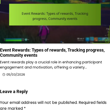
Event Rewards: Types of rewards, Tracking progress,
Community events
Event rewards play a crucial role in enhancing participant
engagement and motivation, offering a variety…
05/03/2026
Leave a Reply
Your email address will not be published.
Required fields
are marked
*