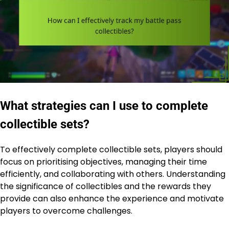
What strategies can I use to complete
collectible sets?
To effectively complete collectible sets, players should
focus on prioritising objectives, managing their time
efficiently, and collaborating with others. Understanding
the significance of collectibles and the rewards they
provide can also enhance the experience and motivate
players to overcome challenges.