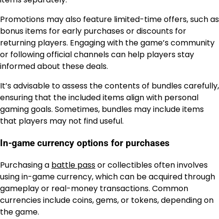
Promotions may also feature limited-time offers, such as
bonus items for early purchases or discounts for
returning players. Engaging with the game’s community
or following official channels can help players stay
informed about these deals.
It’s advisable to assess the contents of bundles carefully,
ensuring that the included items align with personal
gaming goals. Sometimes, bundles may include items
that players may not find useful.
In-game currency options for purchases
Purchasing a
battle pass
or collectibles often involves
using in-game currency, which can be acquired through
gameplay or real-money transactions. Common
currencies include coins, gems, or tokens, depending on
the game.