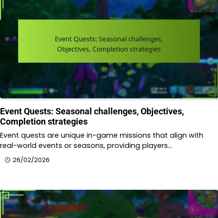
Event Quests: Seasonal challenges, Objectives,
Completion strategies
Event quests are unique in-game missions that align with
real-world events or seasons, providing players…
26/02/2026