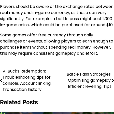
Players should be aware of the exchange rates between
real money and in-game currency, as these can vary
significantly. For example, a battle pass might cost 1,000
in-game coins, which could be purchased for around $10.
Some games offer free currency through daily
challenges or events, allowing players to earn enough to
purchase items without spending real money. However,
this may require consistent gameplay and effort.
V-Bucks Redemption:
Post
Battle Pass Strategies:
Troubleshooting tips for
Optimising gameplay,
navigation
console, Account linking,
Efficient levelling, Tips
Transaction history
Related Posts