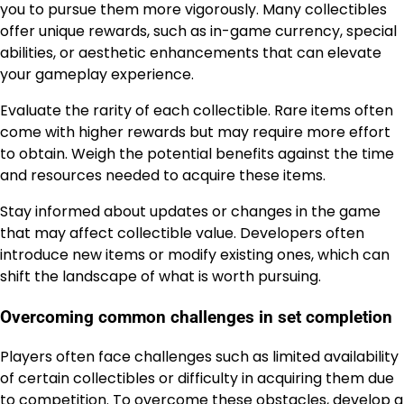
you to pursue them more vigorously. Many collectibles
offer unique rewards, such as in-game currency, special
abilities, or aesthetic enhancements that can elevate
your gameplay experience.
Evaluate the rarity of each collectible. Rare items often
come with higher rewards but may require more effort
to obtain. Weigh the potential benefits against the time
and resources needed to acquire these items.
Stay informed about updates or changes in the game
that may affect collectible value. Developers often
introduce new items or modify existing ones, which can
shift the landscape of what is worth pursuing.
Overcoming common challenges in set completion
Players often face challenges such as limited availability
of certain collectibles or difficulty in acquiring them due
to competition. To overcome these obstacles, develop a