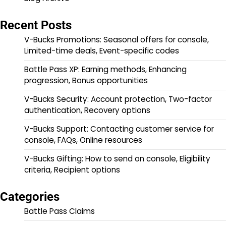
Recent Posts
V-Bucks Promotions: Seasonal offers for console,
Limited-time deals, Event-specific codes
Battle Pass XP: Earning methods, Enhancing
progression, Bonus opportunities
V-Bucks Security: Account protection, Two-factor
authentication, Recovery options
V-Bucks Support: Contacting customer service for
console, FAQs, Online resources
V-Bucks Gifting: How to send on console, Eligibility
criteria, Recipient options
Categories
Battle Pass Claims