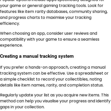
your game or general gaming tracking tools. Look for
features like item rarity databases, community sharing,
and progress charts to maximise your tracking
efficiency.
When choosing an app, consider user reviews and
compatibility with your game to ensure a seamless
experience.
Creating a manual tracking system
If you prefer a hands-on approach, creating a manual
tracking system can be effective. Use a spreadsheet or
a simple checklist to record your collectibles, noting
details like item names, rarity, and completion status.
Regularly update your list as you acquire new items. This
method can help you visualise your progress and identify
gaps in your collection.