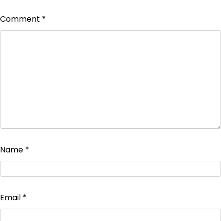
Comment
*
Name
*
Email
*