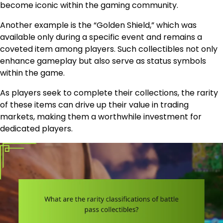
become iconic within the gaming community.
Another example is the “Golden Shield,” which was
available only during a specific event and remains a
coveted item among players. Such collectibles not only
enhance gameplay but also serve as status symbols
within the game.
As players seek to complete their collections, the rarity
of these items can drive up their value in trading
markets, making them a worthwhile investment for
dedicated players.