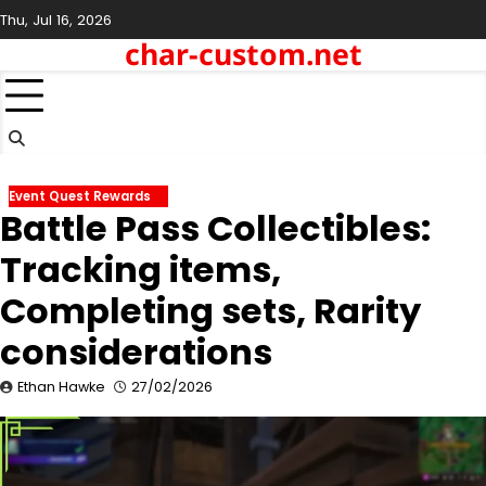
Skip
Thu, Jul 16, 2026
to
char-custom.net
content
Event Quest Rewards
Battle Pass Collectibles:
Tracking items,
Completing sets, Rarity
considerations
Ethan Hawke
27/02/2026