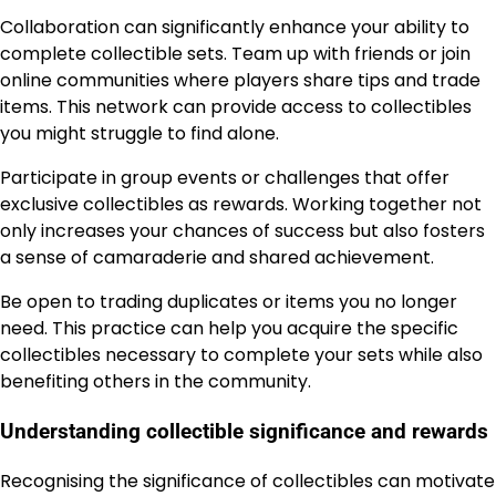
Collaboration can significantly enhance your ability to
complete collectible sets. Team up with friends or join
online communities where players share tips and trade
items. This network can provide access to collectibles
you might struggle to find alone.
Participate in group events or challenges that offer
exclusive collectibles as rewards. Working together not
only increases your chances of success but also fosters
a sense of camaraderie and shared achievement.
Be open to trading duplicates or items you no longer
need. This practice can help you acquire the specific
collectibles necessary to complete your sets while also
benefiting others in the community.
Understanding collectible significance and rewards
Recognising the significance of collectibles can motivate