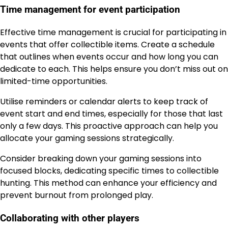
Time management for event participation
Effective time management is crucial for participating in
events that offer collectible items. Create a schedule
that outlines when events occur and how long you can
dedicate to each. This helps ensure you don’t miss out on
limited-time opportunities.
Utilise reminders or calendar alerts to keep track of
event start and end times, especially for those that last
only a few days. This proactive approach can help you
allocate your gaming sessions strategically.
Consider breaking down your gaming sessions into
focused blocks, dedicating specific times to collectible
hunting. This method can enhance your efficiency and
prevent burnout from prolonged play.
Collaborating with other players