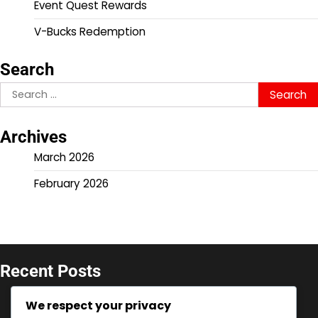
Event Quest Rewards
V-Bucks Redemption
Search
Search
for:
Archives
March 2026
February 2026
Recent Posts
V-Bucks Promotions: Seasonal offers for console,
We respect your privacy
Limited-time deals, Event-specific codes