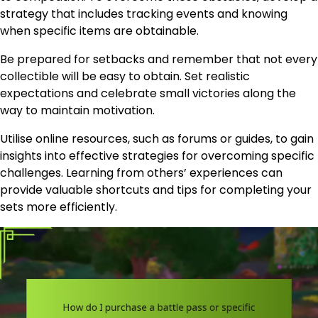
strategy that includes tracking events and knowing
when specific items are obtainable.
Be prepared for setbacks and remember that not every
collectible will be easy to obtain. Set realistic
expectations and celebrate small victories along the
way to maintain motivation.
Utilise online resources, such as forums or guides, to gain
insights into effective strategies for overcoming specific
challenges. Learning from others’ experiences can
provide valuable shortcuts and tips for completing your
sets more efficiently.