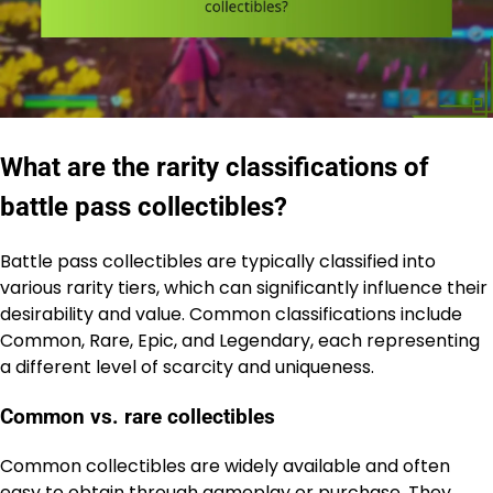
What are the rarity classifications of
battle pass collectibles?
Battle pass collectibles are typically classified into
various rarity tiers, which can significantly influence their
desirability and value. Common classifications include
Common, Rare, Epic, and Legendary, each representing
a different level of scarcity and uniqueness.
Common vs. rare collectibles
Common collectibles are widely available and often
easy to obtain through gameplay or purchase. They