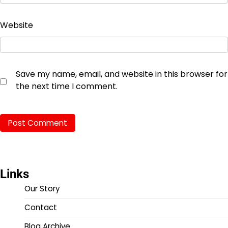
Website
Save my name, email, and website in this browser for
the next time I comment.
Links
Our Story
Contact
Blog Archive