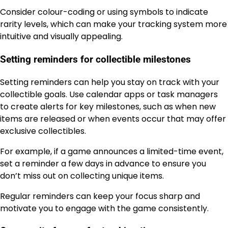
Consider colour-coding or using symbols to indicate
rarity levels, which can make your tracking system more
intuitive and visually appealing.
Setting reminders for collectible milestones
Setting reminders can help you stay on track with your
collectible goals. Use calendar apps or task managers
to create alerts for key milestones, such as when new
items are released or when events occur that may offer
exclusive collectibles.
For example, if a game announces a limited-time event,
set a reminder a few days in advance to ensure you
don’t miss out on collecting unique items.
Regular reminders can keep your focus sharp and
motivate you to engage with the game consistently.