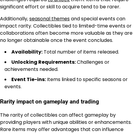
significant effort or skill to acquire tend to be rarer.
Additionally,
seasonal themes
and special events can
impact rarity. Collectibles tied to limited-time events or
collaborations often become more valuable as they are
no longer obtainable once the event concludes.
Availability:
Total number of items released.
Unlocking Requirements:
Challenges or
achievements needed.
Event Tie-ins:
Items linked to specific seasons or
events.
Rarity impact on gameplay and trading
The rarity of collectibles can affect gameplay by
providing players with unique abilities or enhancements.
Rare items may offer advantages that can influence