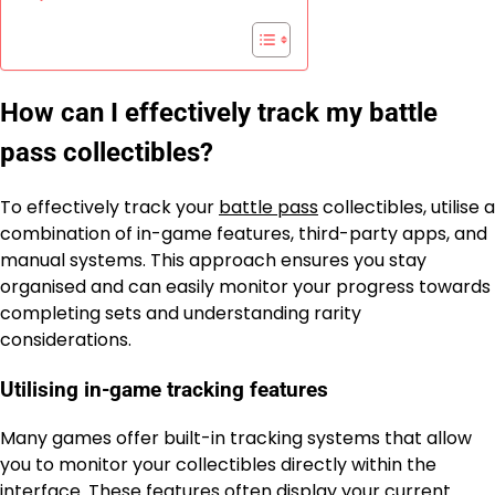
How can I effectively track my battle
pass collectibles?
To effectively track your
battle pass
collectibles, utilise a
combination of in-game features, third-party apps, and
manual systems. This approach ensures you stay
organised and can easily monitor your progress towards
completing sets and understanding rarity
considerations.
Utilising in-game tracking features
Many games offer built-in tracking systems that allow
you to monitor your collectibles directly within the
interface. These features often display your current