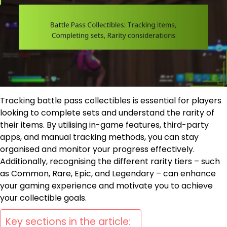
Tracking battle pass collectibles is essential for players
looking to complete sets and understand the rarity of
their items. By utilising in-game features, third-party
apps, and manual tracking methods, you can stay
organised and monitor your progress effectively.
Additionally, recognising the different rarity tiers – such
as Common, Rare, Epic, and Legendary – can enhance
your gaming experience and motivate you to achieve
your collectible goals.
Key sections in the article: