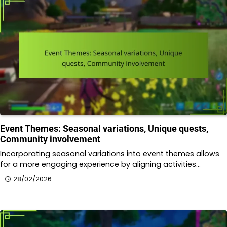
Event Themes: Seasonal variations, Unique quests,
Community involvement
Incorporating seasonal variations into event themes allows
for a more engaging experience by aligning activities…
28/02/2026