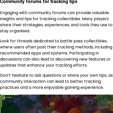
Community forums for tracking tips
Engaging with community forums can provide valuable
insights and tips for tracking collectibles. Many players
share their strategies, experiences, and tools they use to
stay organised.
Look for threads dedicated to battle pass collectibles,
where users often post their tracking methods, including
recommended apps and systems. Participating in
discussions can also lead to discovering new features or
updates that enhance your tracking efforts.
Don’t hesitate to ask questions or share your own tips, as
community interaction can lead to better tracking
practices and a more enjoyable gaming experience.