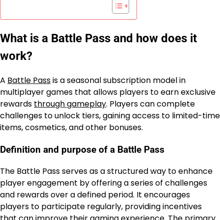
What is a Battle Pass and how does it
work?
A
Battle Pass
is a seasonal subscription model in
multiplayer games that allows players to earn exclusive
rewards
through gameplay
. Players can complete
challenges to unlock tiers, gaining access to limited-time
items, cosmetics, and other bonuses.
Definition and purpose of a Battle Pass
The Battle Pass serves as a structured way to enhance
player engagement by offering a series of challenges
and rewards over a defined period. It encourages
players to participate regularly, providing incentives
that can improve their gaming experience. The primary