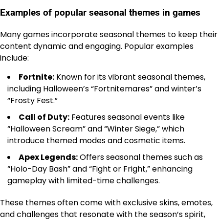
Examples of popular seasonal themes in games
Many games incorporate seasonal themes to keep their
content dynamic and engaging. Popular examples
include:
Fortnite:
Known for its vibrant seasonal themes,
including Halloween’s “Fortnitemares” and winter’s
“Frosty Fest.”
Call of Duty:
Features seasonal events like
“Halloween Scream” and “Winter Siege,” which
introduce themed modes and cosmetic items.
Apex Legends:
Offers seasonal themes such as
“Holo-Day Bash” and “Fight or Fright,” enhancing
gameplay with limited-time challenges.
These themes often come with exclusive skins, emotes,
and challenges that resonate with the season’s spirit,