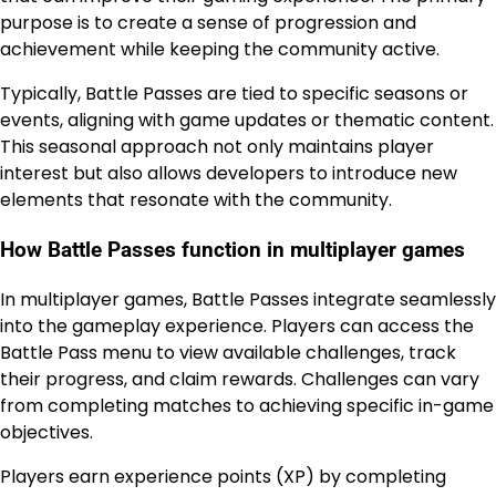
purpose is to create a sense of progression and
achievement while keeping the community active.
Typically, Battle Passes are tied to specific seasons or
events, aligning with game updates or thematic content.
This seasonal approach not only maintains player
interest but also allows developers to introduce new
elements that resonate with the community.
How Battle Passes function in multiplayer games
In multiplayer games, Battle Passes integrate seamlessly
into the gameplay experience. Players can access the
Battle Pass menu to view available challenges, track
their progress, and claim rewards. Challenges can vary
from completing matches to achieving specific in-game
objectives.
Players earn experience points (XP) by completing