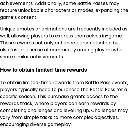
achievements. Additionally, some Battle Passes may
feature unlockable characters or modes, expanding the
game’s content.
Unique emotes or animations are frequently included as
well, allowing players to express themselves in-game.
These rewards not only enhance personalisation but
also foster a sense of community among players who
share similar achievements.
How to obtain limited-time rewards
To obtain limited-time rewards from Battle Pass events,
players typically need to purchase the Battle Pass for a
specific season. This purchase grants access to the
rewards track, where players can earn rewards by
completing challenges and levelling up. Challenges may
vary from simple tasks to more complex objectives,
encouraging diverse gameplay.