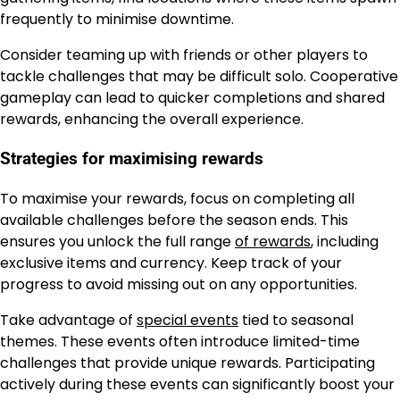
frequently to minimise downtime.
Consider teaming up with friends or other players to
tackle challenges that may be difficult solo. Cooperative
gameplay can lead to quicker completions and shared
rewards, enhancing the overall experience.
Strategies for maximising rewards
To maximise your rewards, focus on completing all
available challenges before the season ends. This
ensures you unlock the full range
of rewards
, including
exclusive items and currency. Keep track of your
progress to avoid missing out on any opportunities.
Take advantage of
special events
tied to seasonal
themes. These events often introduce limited-time
challenges that provide unique rewards. Participating
actively during these events can significantly boost your