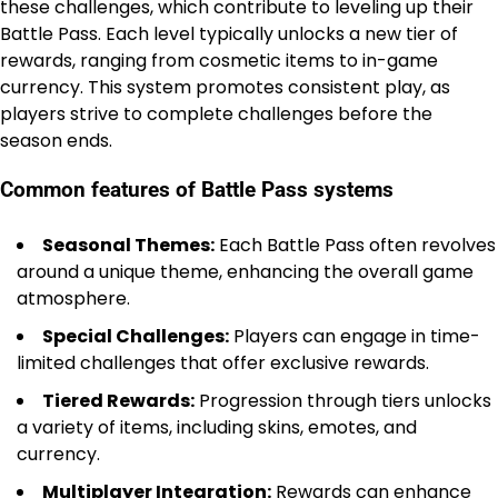
these challenges, which contribute to leveling up their
Battle Pass. Each level typically unlocks a new tier of
rewards, ranging from cosmetic items to in-game
currency. This system promotes consistent play, as
players strive to complete challenges before the
season ends.
Common features of Battle Pass systems
Seasonal Themes:
Each Battle Pass often revolves
around a unique theme, enhancing the overall game
atmosphere.
Special Challenges:
Players can engage in time-
limited challenges that offer exclusive rewards.
Tiered Rewards:
Progression through tiers unlocks
a variety of items, including skins, emotes, and
currency.
Multiplayer Integration:
Rewards can enhance