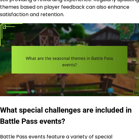
themes based on player feedback can also enhance
satisfaction and retention.
What special challenges are included in
Battle Pass events?
Battle Pass events feature a variety of special