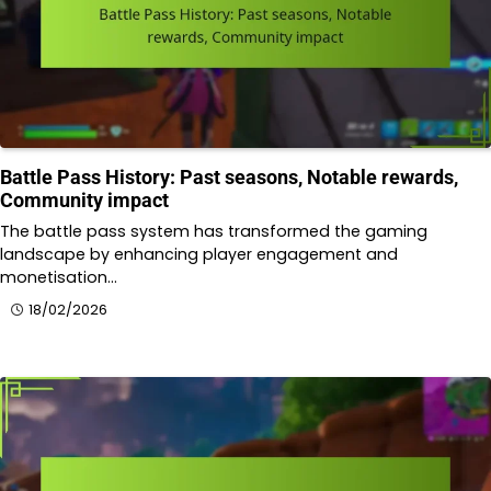
Battle Pass History: Past seasons, Notable rewards,
Community impact
The battle pass system has transformed the gaming
landscape by enhancing player engagement and
monetisation…
18/02/2026