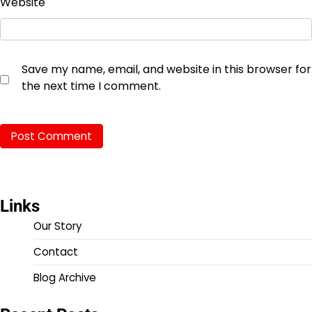
Website
Save my name, email, and website in this browser for
the next time I comment.
Links
Our Story
Contact
Blog Archive