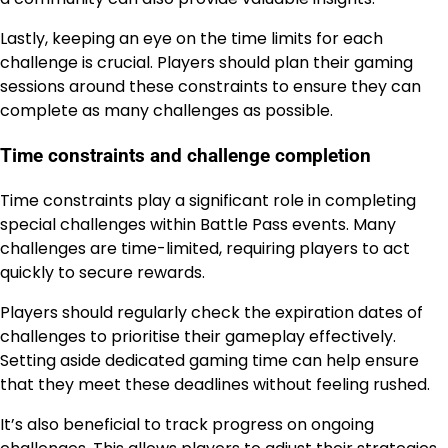
Lastly, keeping an eye on the time limits for each
challenge is crucial. Players should plan their gaming
sessions around these constraints to ensure they can
complete as many challenges as possible.
Time constraints and challenge completion
Time constraints play a significant role in completing
special challenges within Battle Pass events. Many
challenges are time-limited, requiring players to act
quickly to secure rewards.
Players should regularly check the expiration dates of
challenges to prioritise their gameplay effectively.
Setting aside dedicated gaming time can help ensure
that they meet these deadlines without feeling rushed.
It’s also beneficial to track progress on ongoing