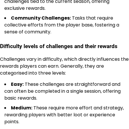
challenges tied to the current season, offering
exclusive rewards.
Community Challenges:
Tasks that require
collective efforts from the player base, fostering a
sense of community.
Difficulty levels of challenges and their rewards
Challenges vary in difficulty, which directly influences the
rewards players can earn. Generally, they are
categorised into three levels:
Easy:
These challenges are straightforward and
can often be completed in a single session, offering
basic rewards.
Medium:
These require more effort and strategy,
rewarding players with better loot or experience
points.