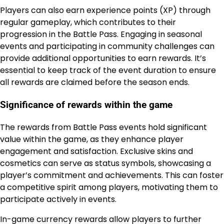
Players can also earn experience points (XP) through
regular gameplay, which contributes to their
progression in the Battle Pass. Engaging in seasonal
events and participating in community challenges can
provide additional opportunities to earn rewards. It’s
essential to keep track of the event duration to ensure
all rewards are claimed before the season ends.
Significance of rewards within the game
The rewards from Battle Pass events hold significant
value within the game, as they enhance player
engagement and satisfaction. Exclusive skins and
cosmetics can serve as status symbols, showcasing a
player’s commitment and achievements. This can foster
a competitive spirit among players, motivating them to
participate actively in events.
In-game currency rewards allow players to further