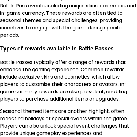
Battle Pass events, including unique skins, cosmetics, and
in-game currency. These rewards are often tied to
seasonal themes and special challenges, providing
incentives to engage with the game during specific
periods.
Types of rewards available in Battle Passes
Battle Passes typically offer a range of rewards that
enhance the gaming experience. Common rewards
include exclusive skins and cosmetics, which allow
players to customise their characters or avatars. In-
game currency rewards are also prevalent, enabling
players to purchase additional items or upgrades.
Seasonal themed items are another highlight, often
reflecting holidays or special events within the game.
Players can also unlock special
event challenges
that
provide unique gameplay experiences and