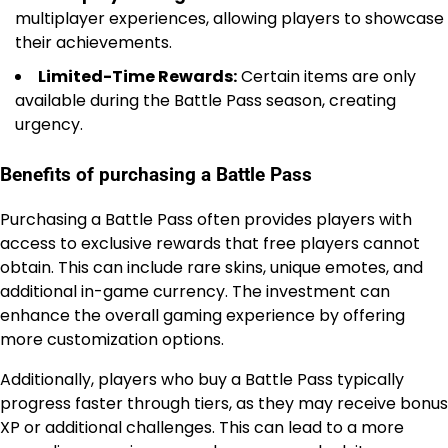
multiplayer experiences, allowing players to showcase
their achievements.
Limited-Time Rewards:
Certain items are only
available during the Battle Pass season, creating
urgency.
Benefits of purchasing a Battle Pass
Purchasing a Battle Pass often provides players with
access to exclusive rewards that free players cannot
obtain. This can include rare skins, unique emotes, and
additional in-game currency. The investment can
enhance the overall gaming experience by offering
more customization options.
Additionally, players who buy a Battle Pass typically
progress faster through tiers, as they may receive bonus
XP or additional challenges. This can lead to a more