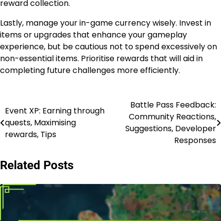
reward collection.
Lastly, manage your in-game currency wisely. Invest in
items or upgrades that enhance your gameplay
experience, but be cautious not to spend excessively on
non-essential items. Prioritise rewards that will aid in
completing future challenges more efficiently.
Battle Pass Feedback:
Post
Event XP: Earning through
Community Reactions,
quests, Maximising
navigation
Suggestions, Developer
rewards, Tips
Responses
Related Posts