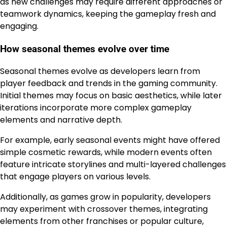
as new challenges may require different approaches or
teamwork dynamics, keeping the gameplay fresh and
engaging.
How seasonal themes evolve over time
Seasonal themes evolve as developers learn from
player feedback and trends in the gaming community.
Initial themes may focus on basic aesthetics, while later
iterations incorporate more complex gameplay
elements and narrative depth.
For example, early seasonal events might have offered
simple cosmetic rewards, while modern events often
feature intricate storylines and multi-layered challenges
that engage players on various levels.
Additionally, as games grow in popularity, developers
may experiment with crossover themes, integrating
elements from other franchises or popular culture,