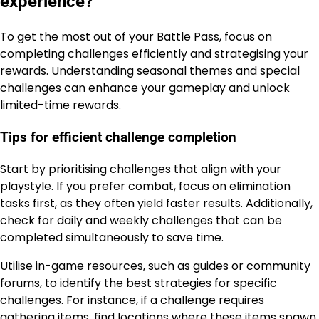
experience?
To get the most out of your Battle Pass, focus on
completing challenges efficiently and strategising your
rewards. Understanding seasonal themes and special
challenges can enhance your gameplay and unlock
limited-time rewards.
Tips for efficient challenge completion
Start by prioritising challenges that align with your
playstyle. If you prefer combat, focus on elimination
tasks first, as they often yield faster results. Additionally,
check for daily and weekly challenges that can be
completed simultaneously to save time.
Utilise in-game resources, such as guides or community
forums, to identify the best strategies for specific
challenges. For instance, if a challenge requires
gathering items, find locations where these items spawn