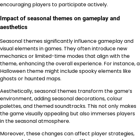
encouraging players to participate actively.
Impact of seasonal themes on gameplay and
aesthetics
Seasonal themes significantly influence gameplay and
visual elements in games. They often introduce new
mechanics or limited-time modes that align with the
theme, enhancing the overall experience. For instance, a
Halloween theme might include spooky elements like
ghosts or haunted maps.
Aesthetically, seasonal themes transform the game’s
environment, adding seasonal decorations, colour
palettes, and themed soundtracks. This not only makes
the game visually appealing but also immerses players
in the seasonal atmosphere.
Moreover, these changes can affect player strategies,