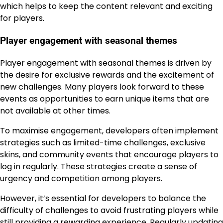
which helps to keep the content relevant and exciting
for players.
Player engagement with seasonal themes
Player engagement with seasonal themes is driven by
the desire for exclusive rewards and the excitement of
new challenges. Many players look forward to these
events as opportunities to earn unique items that are
not available at other times.
To maximise engagement, developers often implement
strategies such as limited-time challenges, exclusive
skins, and community events that encourage players to
log in regularly. These strategies create a sense of
urgency and competition among players.
However, it’s essential for developers to balance the
difficulty of challenges to avoid frustrating players while
still providing a rewarding experience. Regularly updating