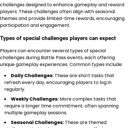
challenges designed to enhance gameplay and reward
players. These challenges often align with seasonal
themes and provide limited-time rewards, encouraging
participation and engagement.
Types of special challenges players can expect
Players can encounter several types of special
challenges during Battle Pass events, each offering
unique gameplay experiences. Common types include:
Daily Challenges:
These are short tasks that
refresh every day, encouraging players to log in
regularly.
Weekly Challenges:
More complex tasks that
require a longer time commitment, often spanning
multiple gameplay sessions.
Seasonal Challenges:
These are themed