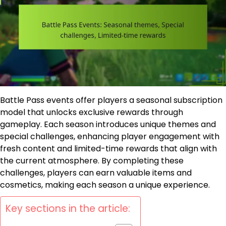
Battle Pass events offer players a seasonal subscription
model that unlocks exclusive rewards through
gameplay. Each season introduces unique themes and
special challenges, enhancing player engagement with
fresh content and limited-time rewards that align with
the current atmosphere. By completing these
challenges, players can earn valuable items and
cosmetics, making each season a unique experience.
Key sections in the article: