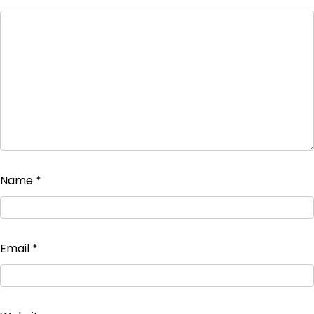
Name
*
Email
*