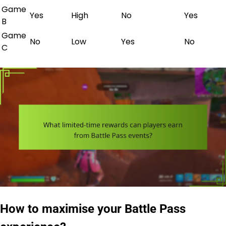
Game
Yes
High
No
Yes
B
Game
No
Low
Yes
No
C
How to maximise your Battle Pass