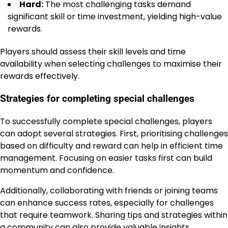
Hard:
The most challenging tasks demand
significant skill or time investment, yielding high-value
rewards.
Players should assess their skill levels and time
availability when selecting challenges to maximise their
rewards effectively.
Strategies for completing special challenges
To successfully complete special challenges, players
can adopt several strategies. First, prioritising challenges
based on difficulty and reward can help in efficient time
management. Focusing on easier tasks first can build
momentum and confidence.
Additionally, collaborating with friends or joining teams
can enhance success rates, especially for challenges
that require teamwork. Sharing tips and strategies within
a community can also provide valuable insights.