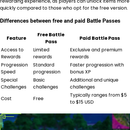
rewarding experience, as players can unlock items more
quickly compared to those who opt for the free version.
Differences between free and paid Battle Passes
Free Battle
Feature
Paid Battle Pass
Pass
Access to
Limited
Exclusive and premium
Rewards
rewards
rewards
Progression
Standard
Faster progression with
Speed
progression
bonus XP
Special
Basic
Additional and unique
Challenges
challenges
challenges
Typically ranges from $5
Cost
Free
to $15 USD