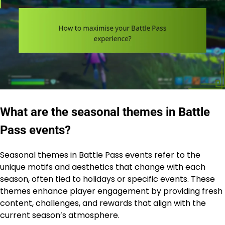
What are the seasonal themes in Battle
Pass events?
Seasonal themes in Battle Pass events refer to the
unique motifs and aesthetics that change with each
season, often tied to holidays or specific events. These
themes enhance player engagement by providing fresh
content, challenges, and rewards that align with the
current season’s atmosphere.