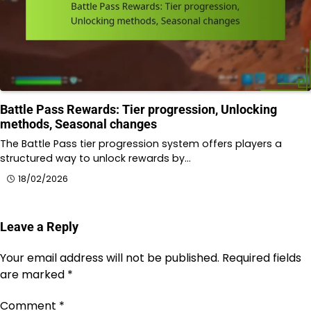
Battle Pass Rewards: Tier progression, Unlocking
methods, Seasonal changes
The Battle Pass tier progression system offers players a
structured way to unlock rewards by…
18/02/2026
Leave a Reply
Your email address will not be published.
Required fields
are marked
*
Comment
*