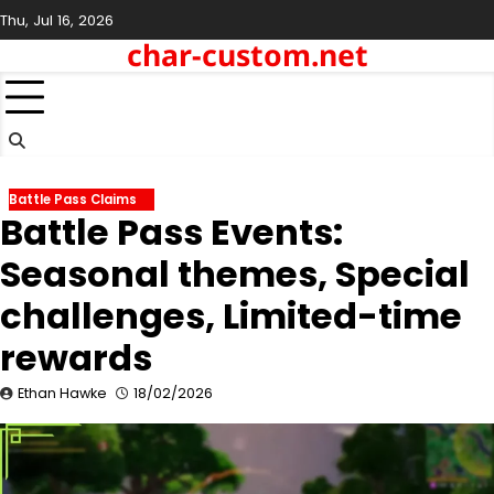
Skip
Thu, Jul 16, 2026
to
char-custom.net
content
Battle Pass Claims
Battle Pass Events:
Seasonal themes, Special
challenges, Limited-time
rewards
Ethan Hawke
18/02/2026