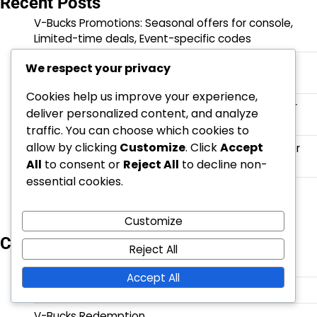
Recent Posts
V-Bucks Promotions: Seasonal offers for console,
Limited-time deals, Event-specific codes
Battle Pass XP: Earning methods, Enhancing
We respect your privacy
progression, Bonus opportunities
Cookies help us improve your experience,
V-Bucks Security: Account protection, Two-factor
deliver personalized content, and analyze
authentication, Recovery options
traffic. You can choose which cookies to
allow by clicking
Customize
. Click
Accept
V-Bucks Support: Contacting customer service for
All
to consent or
Reject All
to decline non-
console, FAQs, Online resources
essential cookies.
V-Bucks Gifting: How to send on console, Eligibility
criteria, Recipient options
Customize
Categories
Reject All
Battle Pass Claims
Accept All
Event Quest Rewards
V-Bucks Redemption