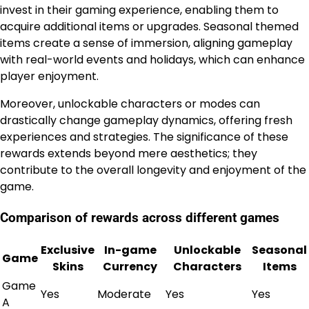
invest in their gaming experience, enabling them to
acquire additional items or upgrades. Seasonal themed
items create a sense of immersion, aligning gameplay
with real-world events and holidays, which can enhance
player enjoyment.
Moreover, unlockable characters or modes can
drastically change gameplay dynamics, offering fresh
experiences and strategies. The significance of these
rewards extends beyond mere aesthetics; they
contribute to the overall longevity and enjoyment of the
game.
Comparison of rewards across different games
Exclusive
In-game
Unlockable
Seasonal
Game
Skins
Currency
Characters
Items
Game
Yes
Moderate
Yes
Yes
A