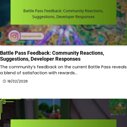
Battle Pass Feedback: Community Reactions,
Suggestions, Developer Responses
The community’s feedback on the current Battle Pass reveals
a blend of satisfaction with rewards…
18/02/2026