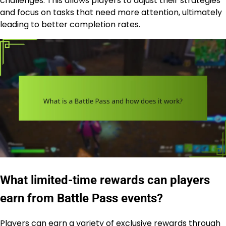
challenges. This allows players to adjust their strategies
and focus on tasks that need more attention, ultimately
leading to better completion rates.
What limited-time rewards can players
earn from Battle Pass events?
Players can earn a variety of exclusive rewards through