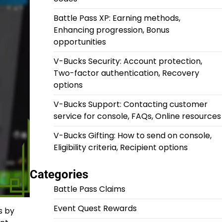
Battle Pass XP: Earning methods,
Enhancing progression, Bonus
opportunities
V-Bucks Security: Account protection,
Two-factor authentication, Recovery
options
V-Bucks Support: Contacting customer
service for console, FAQs, Online resources
V-Bucks Gifting: How to send on console,
Eligibility criteria, Recipient options
Categories
Battle Pass Claims
Event Quest Rewards
s by