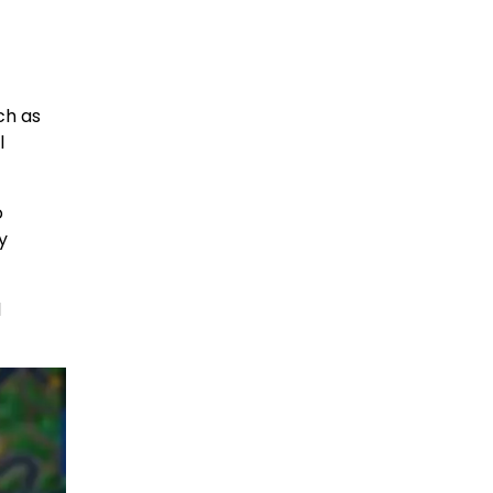
ch as
l
o
y
d