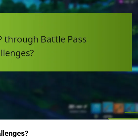
allenges?