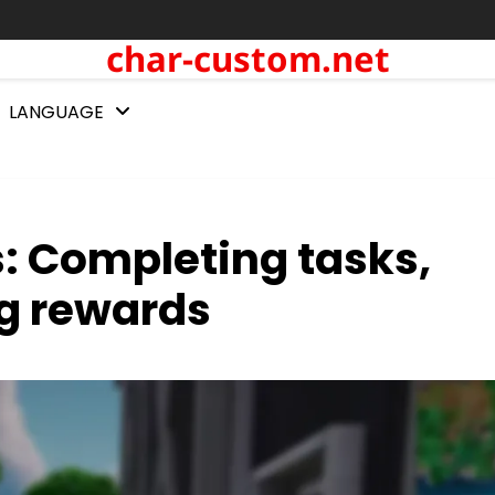
char-custom.net
LANGUAGE
s: Completing tasks,
g rewards