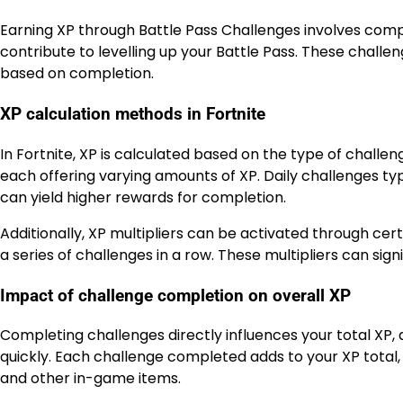
Earning XP through Battle Pass Challenges involves compl
contribute to levelling up your Battle Pass. These challen
based on completion.
XP calculation methods in Fortnite
In Fortnite, XP is calculated based on the type of challe
each offering varying amounts of XP. Daily challenges t
can yield higher rewards for completion.
Additionally, XP multipliers can be activated through cer
a series of challenges in a row. These multipliers can sign
Impact of challenge completion on overall XP
Completing challenges directly influences your total XP, 
quickly. Each challenge completed adds to your XP total, 
and other in-game items.