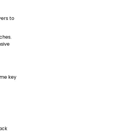
yers to
ches.
sive
ome key
rack