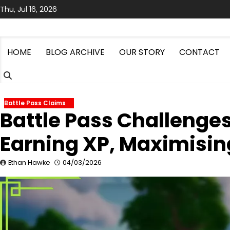
Skip
Thu, Jul 16, 2026
to
content
HOME
BLOG ARCHIVE
OUR STORY
CONTACT
Battle Pass Claims
Battle Pass Challenge
Earning XP, Maximisin
Ethan Hawke
04/03/2026