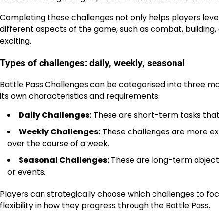
Completing these challenges not only helps players level
different aspects of the game, such as combat, buildin
exciting.
Types of challenges: daily, weekly, seasonal
Battle Pass Challenges can be categorised into three mai
its own characteristics and requirements.
Daily Challenges:
These are short-term tasks that 
Weekly Challenges:
These challenges are more exte
over the course of a week.
Seasonal Challenges:
These are long-term objectiv
or events.
Players can strategically choose which challenges to focu
flexibility in how they progress through the Battle Pass.