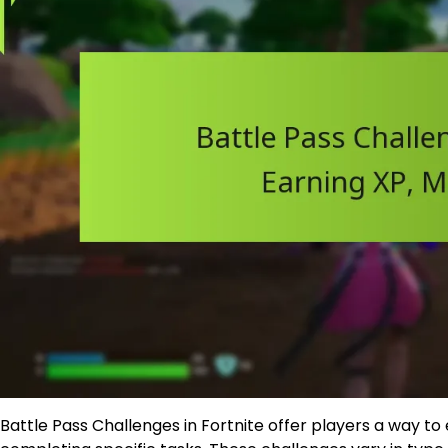
Battle Pass Challenges in Fortnite offer players a way t