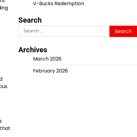
ent
V-Bucks Redemption
ding
Search
Search
for:
Archives
March 2026
February 2026
d
ous
s
 that