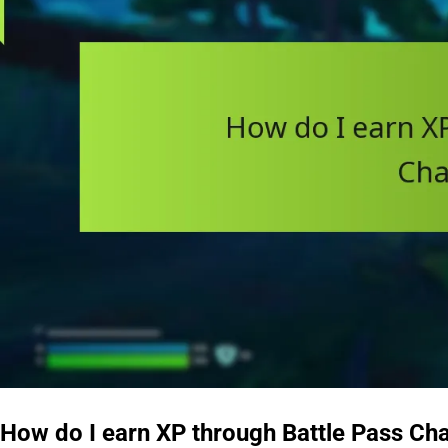
How do I earn XP through Battle Pass Ch