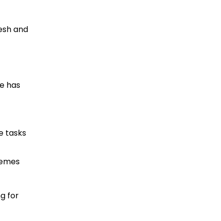
esh and
pe has
e tasks
hemes
g for