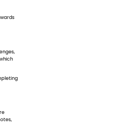
rewards
lenges,
 which
mpleting
re
motes,