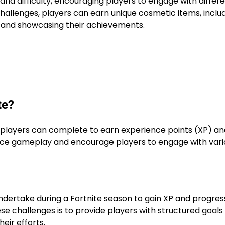
and difficulty, encouraging players to engage with differ
hallenges, players can earn unique cosmetic items, inclu
 and showcasing their achievements.
te?
t players can complete to earn experience points (XP) an
nce gameplay and encourage players to engage with vari
ndertake during a Fortnite season to gain XP and progres
se challenges is to provide players with structured goals
eir efforts.