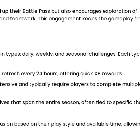
 up their Battle Pass but also encourages exploration of
g, and teamwork. This engagement keeps the gameplay fr
n types: daily, weekly, and seasonal challenges. Each ty
refresh every 24 hours, offering quick XP rewards.
nsive and typically require players to complete multipl
es that span the entire season, often tied to specific t
s on based on their play style and available time, allowin