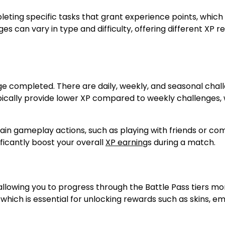
eting specific tasks that grant experience points, which
ges can vary in type and difficulty, offering different XP 
nge completed. There are daily, weekly, and seasonal chal
ypically provide lower XP compared to weekly challenges,
tain gameplay actions, such as playing with friends or co
ificantly boost your overall
XP earning
s during a match.
allowing you to progress through the Battle Pass tiers mo
which is essential for unlocking rewards such as skins, e