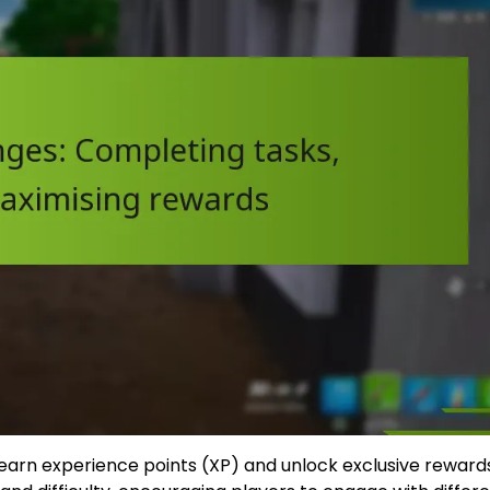
o earn experience points (XP) and unlock exclusive reward