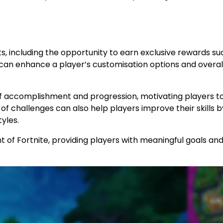
s, including the opportunity to earn exclusive rewards su
can enhance a player’s customisation options and overal
e of accomplishment and progression, motivating players t
f challenges can also help players improve their skills b
yles.
 of Fortnite, providing players with meaningful goals an