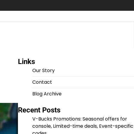
Links
Our Story
Contact
Blog Archive
Recent Posts
V-Bucks Promotions: Seasonal offers for
console, Limited-time deals, Event-specific
codes