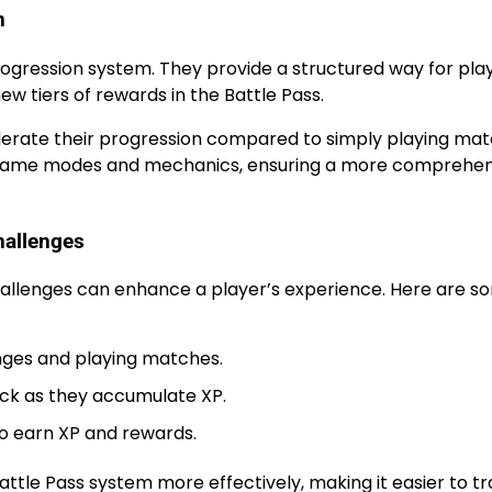
n
rogression system. They provide a structured way for pla
new tiers of rewards in the Battle Pass.
elerate their progression compared to simply playing mat
us game modes and mechanics, ensuring a more comprehen
hallenges
hallenges can enhance a player’s experience. Here are s
nges and playing matches.
lock as they accumulate XP.
to earn XP and rewards.
attle Pass system more effectively, making it easier to t