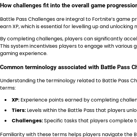
How challenges fit into the overall game progressio
Battle Pass Challenges are integral to Fortnite’s game p
earn XP, which is essential for levelling up and unlocking 
By completing challenges, players can significantly acc
This system incentivises players to engage with vario
gaming experience.
Common terminology associated with Battle Pass C
Understanding the terminology related to Battle Pass C
terms:
XP:
Experience points earned by completing challe
Tiers:
Levels within the Battle Pass that players un
Challenges:
Specific tasks that players complete 
Familiarity with these terms helps players navigate the B