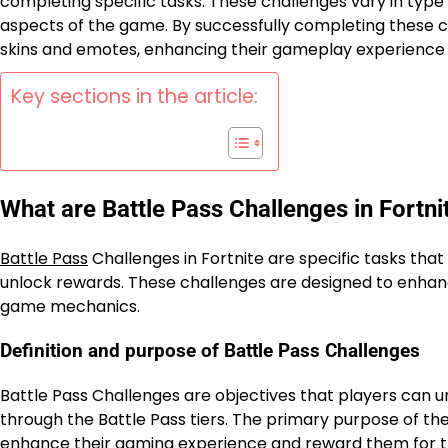
completing specific tasks. These challenges vary in type 
aspects of the game. By successfully completing these c
skins and emotes, enhancing their gameplay experience
Key sections in the article:
What are Battle Pass Challenges in Fortni
Battle Pass
Challenges in Fortnite are specific tasks tha
unlock rewards. These challenges are designed to enha
game mechanics.
Definition and purpose of Battle Pass Challenges
Battle Pass Challenges are objectives that players can u
through the Battle Pass tiers. The primary purpose of the
enhance their gaming experience and reward them for th