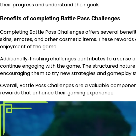
their progress and understand their goals.
Benefits of completing Battle Pass Challenges
Completing Battle Pass Challenges offers several benefit
skins, emotes, and other cosmetic items. These rewards 
enjoyment of the game.
Additionally, finishing challenges contributes to a sens
continue engaging with the game. The structured nature o
encouraging them to try new strategies and gameplay st
Overall, Battle Pass Challenges are a valuable component
rewards that enhance their gaming experience.