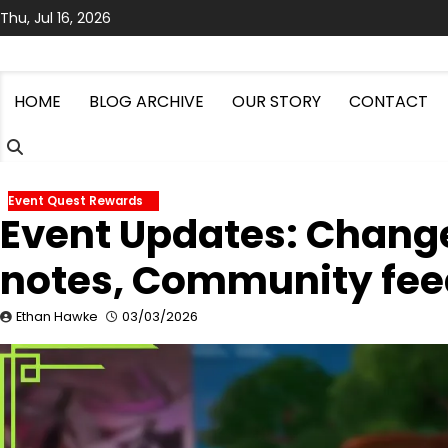
Skip
Thu, Jul 16, 2026
to
content
HOME
BLOG ARCHIVE
OUR STORY
CONTACT
Event Quest Rewards
Event Updates: Change
notes, Community fe
Ethan Hawke
03/03/2026