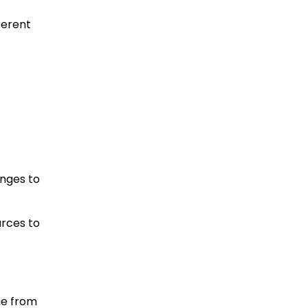
ferent
anges to
urces to
ge from