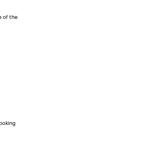
 of the
looking