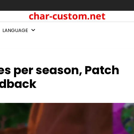
char-custom.net
LANGUAGE
s per season, Patch
edback