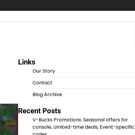
Links
Our Story
Contact
Blog Archive
Recent Posts
V-Bucks Promotions: Seasonal offers for
console, Limited-time deals, Event-specific
codes