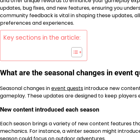
and offer unique rewards to enhance your gameplay expe
updates, bug fixes, and new features, ensuring you under
community feedback is vital in shaping these updates, a
preferences and experiences.
Key sections in the article:
What are the seasonal changes in event q
Seasonal changes in
event quests
introduce new content,
gameplay. These updates are designed to keep players e
New content introduced each season
Each season brings a variety of new content features t
mechanics. For instance, a winter season might introduce
season could focus on outdoor adventures.