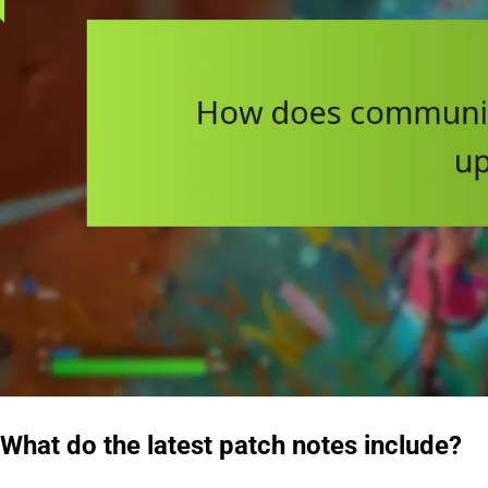
What do the latest patch notes include?