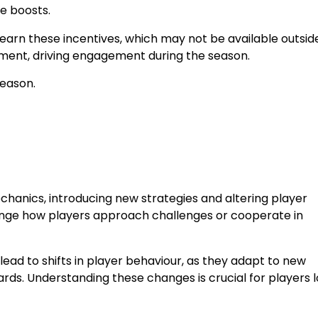
e boosts.
arn these incentives, which may not be available outside
ement, driving engagement during the season.
season.
hanics, introducing new strategies and altering player
change how players approach challenges or cooperate in
lead to shifts in player behaviour, as they adapt to new
rds. Understanding these changes is crucial for players 