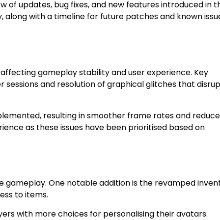
 of updates, bug fixes, and new features introduced in t
along with a timeline for future patches and known issu
affecting gameplay stability and user experience. Key
 sessions and resolution of graphical glitches that disru
lemented, resulting in smoother frame rates and reduc
ience as these issues have been prioritised based on
ce gameplay. One notable addition is the revamped inven
ess to items.
ers with more choices for personalising their avatars.