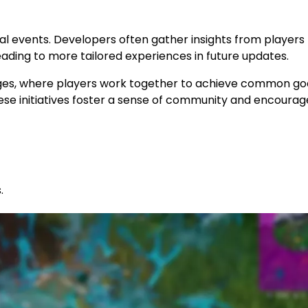
nal events. Developers often gather insights from players
ing to more tailored experiences in future updates.
es, where players work together to achieve common goa
se initiatives foster a sense of community and encourag
.