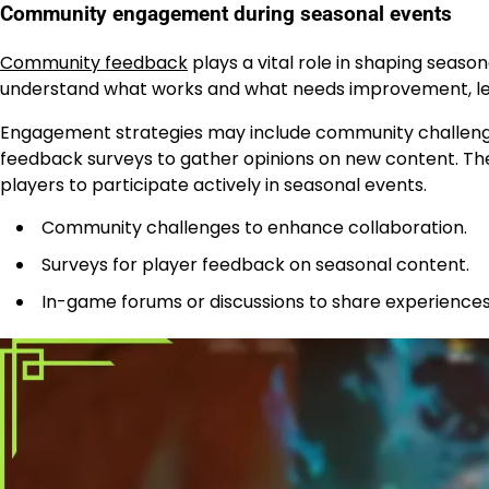
Community engagement during seasonal events
Community feedback
plays a vital role in shaping seaso
understand what works and what needs improvement, lead
Engagement strategies may include community challeng
feedback surveys to gather opinions on new content. The
players to participate actively in seasonal events.
Community challenges to enhance collaboration.
Surveys for player feedback on seasonal content.
In-game forums or discussions to share experiences