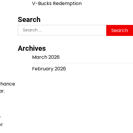
V-Bucks Redemption
Search
Search
for:
Archives
March 2026
February 2026
enhance
r.
y
er