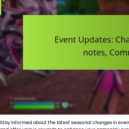
Stay informed about the latest seasonal changes in event