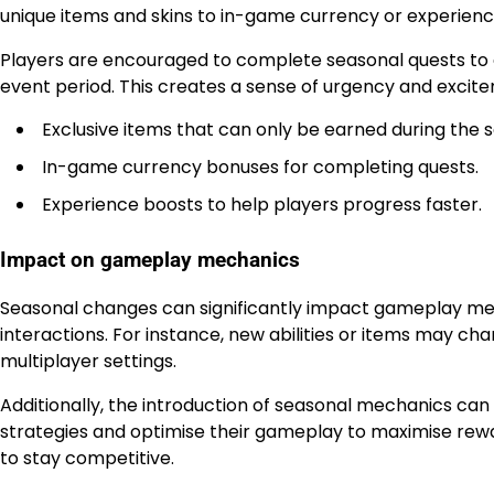
unique items and skins to in-game currency or experienc
Players are encouraged to complete seasonal quests to e
event period. This creates a sense of urgency and excit
Exclusive items that can only be earned during the 
In-game currency bonuses for completing quests.
Experience boosts to help players progress faster.
Impact on gameplay mechanics
Seasonal changes can significantly impact gameplay mec
interactions. For instance, new abilities or items may 
multiplayer settings.
Additionally, the introduction of seasonal mechanics can 
strategies and optimise their gameplay to maximise rewa
to stay competitive.