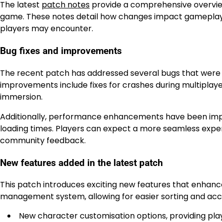
The latest
patch notes
provide a comprehensive overview
game. These notes detail how changes impact gameplay, 
players may encounter.
Bug fixes and improvements
The recent patch has addressed several bugs that were 
improvements include fixes for crashes during multiplayer
immersion.
Additionally, performance enhancements have been imp
loading times. Players can expect a more seamless exper
community feedback.
New features added in the latest patch
This patch introduces exciting new features that enhan
management system, allowing for easier sorting and acc
New character customisation options, providing play