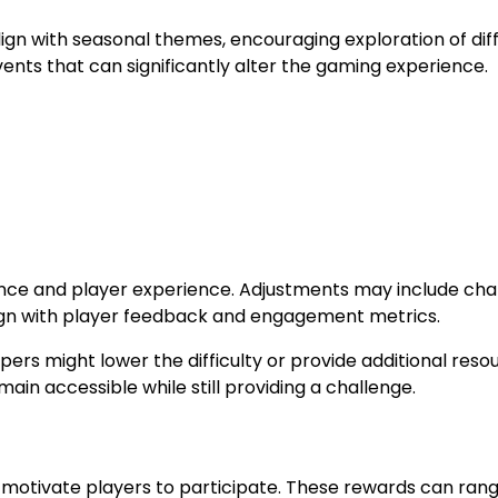
ign with seasonal themes, encouraging exploration of dif
nts that can significantly alter the gaming experience.
lance and player experience. Adjustments may include ch
 align with player feedback and engagement metrics.
pers might lower the difficulty or provide additional reso
ain accessible while still providing a challenge.
t motivate players to participate. These rewards can ran