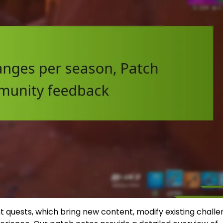
 quests, which bring new content, modify existing challe