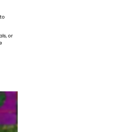
 to
ls, or
e