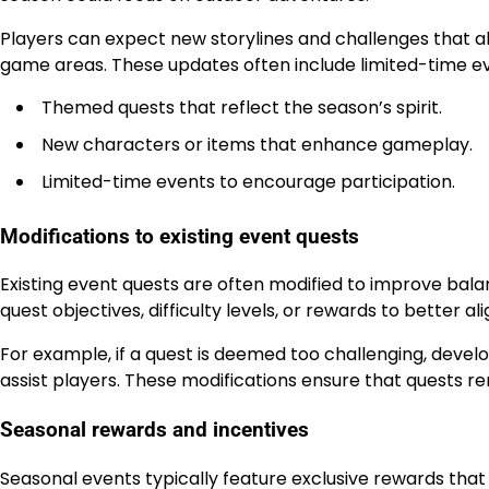
Players can expect new storylines and challenges that al
game areas. These updates often include limited-time eve
Themed quests that reflect the season’s spirit.
New characters or items that enhance gameplay.
Limited-time events to encourage participation.
Modifications to existing event quests
Existing event quests are often modified to improve ba
quest objectives, difficulty levels, or rewards to better
For example, if a quest is deemed too challenging, develo
assist players. These modifications ensure that quests rem
Seasonal rewards and incentives
Seasonal events typically feature exclusive rewards tha