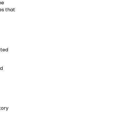
he
es that
pted
ed
tory