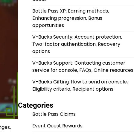
Battle Pass XP: Earning methods,
Enhancing progression, Bonus
opportunities
V-Bucks Security: Account protection,
Two-factor authentication, Recovery
options
V-Bucks Support: Contacting customer
service for console, FAQs, Online resources
V-Bucks Gifting: How to send on console,
Eligibility criteria, Recipient options
Categories
Battle Pass Claims
Event Quest Rewards
nges,