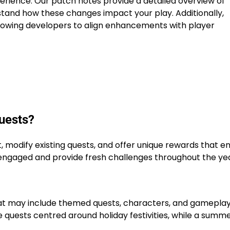
rience. Our patch notes provide a detailed overview of
stand how these changes impact your play. Additionally,
llowing developers to align enhancements with player
uests?
 modify existing quests, and offer unique rewards that 
ngaged and provide fresh challenges throughout the yea
hat may include themed quests, characters, and gamepla
 quests centred around holiday festivities, while a summ