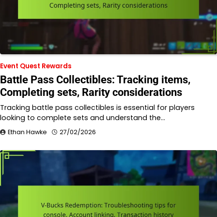
Event Quest Rewards
Battle Pass Collectibles: Tracking items,
Completing sets, Rarity considerations
Tracking battle pass collectibles is essential for players
looking to complete sets and understand the…
Ethan Hawke
27/02/2026