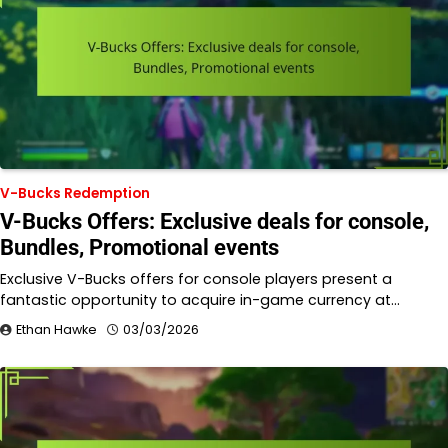
V-Bucks Redemption
V-Bucks Offers: Exclusive deals for console,
Bundles, Promotional events
Exclusive V-Bucks offers for console players present a
fantastic opportunity to acquire in-game currency at…
Ethan Hawke
03/03/2026