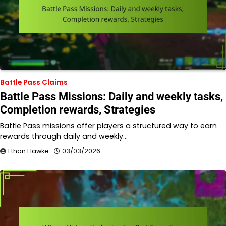
Battle Pass Claims
Battle Pass Missions: Daily and weekly tasks,
Completion rewards, Strategies
Battle Pass missions offer players a structured way to earn
rewards through daily and weekly…
Ethan Hawke
03/03/2026