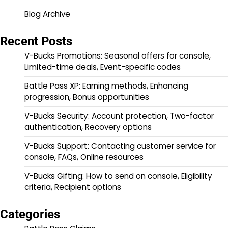
Blog Archive
Recent Posts
V-Bucks Promotions: Seasonal offers for console,
Limited-time deals, Event-specific codes
Battle Pass XP: Earning methods, Enhancing
progression, Bonus opportunities
V-Bucks Security: Account protection, Two-factor
authentication, Recovery options
V-Bucks Support: Contacting customer service for
console, FAQs, Online resources
V-Bucks Gifting: How to send on console, Eligibility
criteria, Recipient options
Categories