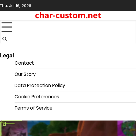
Skip
Thu, Jul 16, 2026
to
char-custom.net
content
Legal
Contact
Our Story
Data Protection Policy
Cookie Preferences
Terms of Service