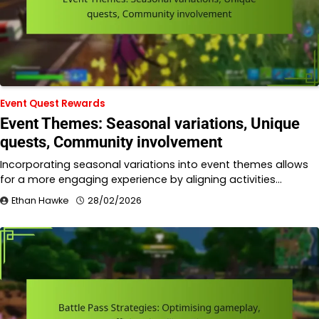
Event Quest Rewards
Event Themes: Seasonal variations, Unique
quests, Community involvement
Incorporating seasonal variations into event themes allows
for a more engaging experience by aligning activities…
Ethan Hawke
28/02/2026