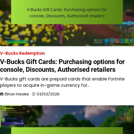
V-Bucks Redemption
V-Bucks Gift Cards: Purchasing options for
console, Discounts, Authorised retailers
V-Bucks gift cards are prepaid cards that enable Fortnite
players to acquire in-game currency for…
Ethan Hawke
03/03/2026