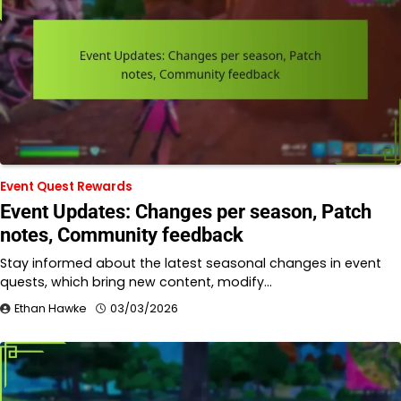
Event Quest Rewards
Event Updates: Changes per season, Patch
notes, Community feedback
Stay informed about the latest seasonal changes in event
quests, which bring new content, modify…
Ethan Hawke
03/03/2026