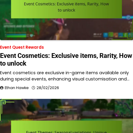
Event Quest Rewards
Event Cosmetics: Exclusive items, Rarity, How
to unlock
Event cosmetics are exclusive in-game items available only
during special events, enhancing visual customisation and…
Ethan Hawke
28/02/2026