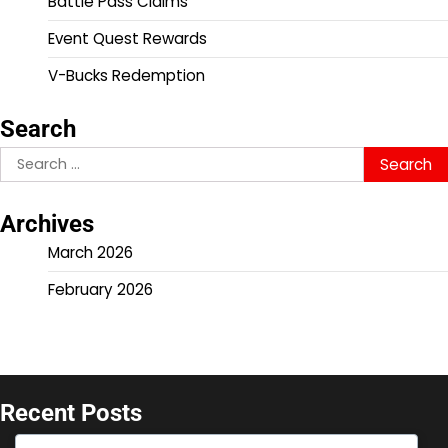
Battle Pass Claims
Event Quest Rewards
V-Bucks Redemption
Search
Search
for:
Archives
March 2026
February 2026
Recent Posts
V-Bucks Promotions: Seasonal offers for console,