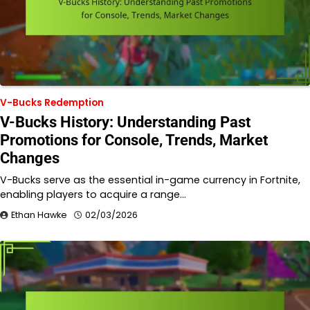
V-Bucks Redemption
V-Bucks History: Understanding Past
Promotions for Console, Trends, Market
Changes
V-Bucks serve as the essential in-game currency in Fortnite,
enabling players to acquire a range…
Ethan Hawke
02/03/2026