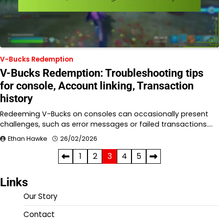
V-Bucks Redemption
V-Bucks Redemption: Troubleshooting tips
for console, Account linking, Transaction
history
Redeeming V-Bucks on consoles can occasionally present
challenges, such as error messages or failed transactions.…
Ethan Hawke
26/02/2026
Posts
1
2
3
4
5
pagination
Links
Our Story
Contact