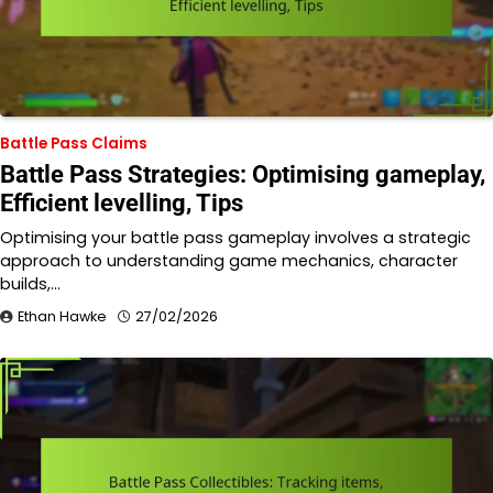
Battle Pass Claims
Battle Pass Strategies: Optimising gameplay,
Efficient levelling, Tips
Optimising your battle pass gameplay involves a strategic
approach to understanding game mechanics, character
builds,…
Ethan Hawke
27/02/2026