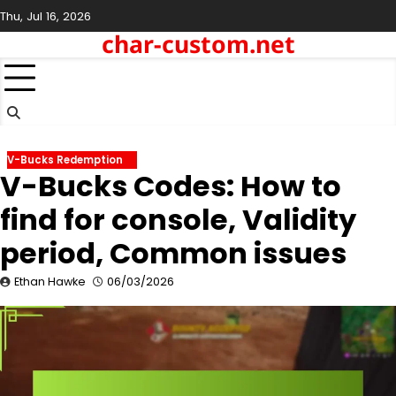
Skip
Thu, Jul 16, 2026
to
char-custom.net
content
V-Bucks Redemption
V-Bucks Codes: How to
find for console, Validity
period, Common issues
Ethan Hawke
06/03/2026