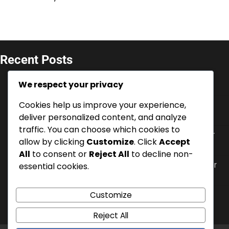
Recent Posts
V-Bucks Promotions: Seasonal offers for console,
We respect your privacy
Limited-time deals, Event-specific codes
Cookies help us improve your experience,
Battle Pass XP: Earning methods, Enhancing
progression, Bonus opportunities
deliver personalized content, and analyze
traffic. You can choose which cookies to
V-Bucks Security: Account protection, Two-factor
allow by clicking
Customize
. Click
Accept
authentication, Recovery options
All
to consent or
Reject All
to decline non-
V-Bucks Support: Contacting customer service for
essential cookies.
console, FAQs, Online resources
Customize
V-Bucks Gifting: How to send on console, Eligibility
criteria, Recipient options
Reject All