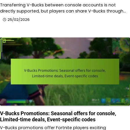
Transferring V-Bucks between console accounts is not
directly supported, but players can share V-Bucks through…
25/02/2026
V-Bucks Promotions: Seasonal offers for console,
Limited-time deals, Event-specific codes
V-Bucks promotions offer Fortnite players exciting