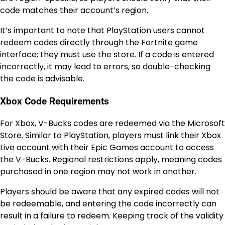
code matches their account’s region.
It’s important to note that PlayStation users cannot
redeem codes directly through the Fortnite game
interface; they must use the store. If a code is entered
incorrectly, it may lead to errors, so double-checking
the code is advisable.
Xbox Code Requirements
For Xbox, V-Bucks codes are redeemed via the Microsoft
Store. Similar to PlayStation, players must link their Xbox
Live account with their Epic Games account to access
the V-Bucks. Regional restrictions apply, meaning codes
purchased in one region may not work in another.
Players should be aware that any expired codes will not
be redeemable, and entering the code incorrectly can
result in a failure to redeem. Keeping track of the validity