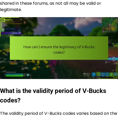
shared in these forums, as not all may be valid or
legitimate.
What is the validity period of V-Bucks
codes?
The validity period of V-Bucks codes varies based on the