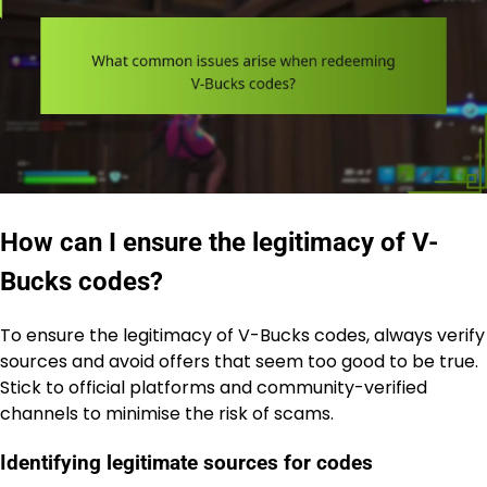
How can I ensure the legitimacy of V-
Bucks codes?
To ensure the legitimacy of V-Bucks codes, always verify
sources and avoid offers that seem too good to be true.
Stick to official platforms and community-verified
channels to minimise the risk of scams.
Identifying legitimate sources for codes