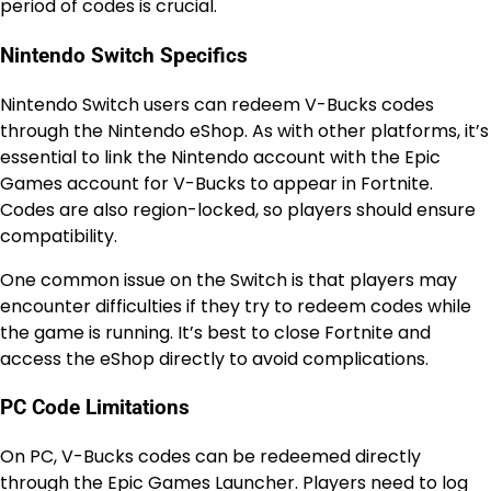
period of codes is crucial.
Nintendo Switch Specifics
Nintendo Switch users can redeem V-Bucks codes
through the Nintendo eShop. As with other platforms, it’s
essential to link the Nintendo account with the Epic
Games account for V-Bucks to appear in Fortnite.
Codes are also region-locked, so players should ensure
compatibility.
One common issue on the Switch is that players may
encounter difficulties if they try to redeem codes while
the game is running. It’s best to close Fortnite and
access the eShop directly to avoid complications.
PC Code Limitations
On PC, V-Bucks codes can be redeemed directly
through the Epic Games Launcher. Players need to log