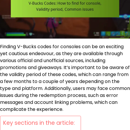
Finding V-Bucks codes for consoles can be an exciting
yet cautious endeavour, as they are available through
various official and unofficial sources, including
promotions and giveaways. It’s important to be aware of
the validity period of these codes, which can range from
a few months to a couple of years depending on the
type and platform. Additionally, users may face common
issues during the redemption process, such as error
messages and account linking problems, which can
complicate the experience.
Key sections in the article: