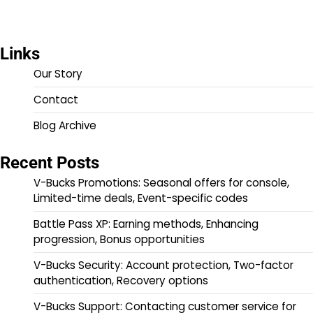
Links
Our Story
Contact
Blog Archive
Recent Posts
V-Bucks Promotions: Seasonal offers for console,
Limited-time deals, Event-specific codes
Battle Pass XP: Earning methods, Enhancing
progression, Bonus opportunities
V-Bucks Security: Account protection, Two-factor
authentication, Recovery options
V-Bucks Support: Contacting customer service for