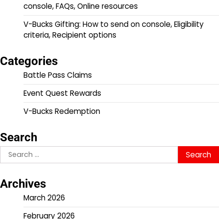
console, FAQs, Online resources
V-Bucks Gifting: How to send on console, Eligibility
criteria, Recipient options
Categories
Battle Pass Claims
Event Quest Rewards
V-Bucks Redemption
Search
Search
for:
Archives
March 2026
February 2026