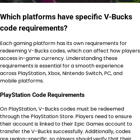
Which platforms have specific V-Bucks
code requirements?
Each gaming platform has its own requirements for
redeeming V-Bucks codes, which can affect how players
access in-game currency. Understanding these
requirements is essential for a smooth experience
across PlayStation, Xbox, Nintendo Switch, PC, and
mobile platforms.
PlayStation Code Requirements
On PlayStation, V-Bucks codes must be redeemed
through the PlayStation Store. Players need to ensure
their account is linked to their Epic Games account to
transfer the V-Bucks successfully. Additionally, codes
are region-specific, so players should verify that their