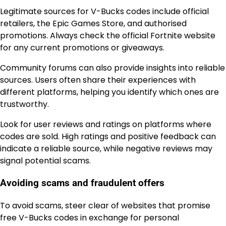
Legitimate sources for V-Bucks codes include official
retailers, the Epic Games Store, and authorised
promotions. Always check the official Fortnite website
for any current promotions or giveaways.
Community forums can also provide insights into reliable
sources. Users often share their experiences with
different platforms, helping you identify which ones are
trustworthy.
Look for user reviews and ratings on platforms where
codes are sold. High ratings and positive feedback can
indicate a reliable source, while negative reviews may
signal potential scams.
Avoiding scams and fraudulent offers
To avoid scams, steer clear of websites that promise
free V-Bucks codes in exchange for personal