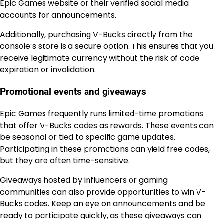
Epic Games website or their verified social media
accounts for announcements.
Additionally, purchasing V-Bucks directly from the
console’s store is a secure option. This ensures that you
receive legitimate currency without the risk of code
expiration or invalidation.
Promotional events and giveaways
Epic Games frequently runs limited-time promotions
that offer V-Bucks codes as rewards. These events can
be seasonal or tied to specific game updates.
Participating in these promotions can yield free codes,
but they are often time-sensitive.
Giveaways hosted by influencers or gaming
communities can also provide opportunities to win V-
Bucks codes. Keep an eye on announcements and be
ready to participate quickly, as these giveaways can