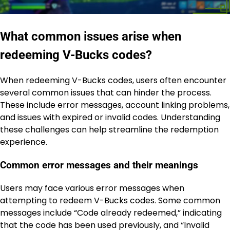
What common issues arise when
redeeming V-Bucks codes?
When redeeming V-Bucks codes, users often encounter
several common issues that can hinder the process.
These include error messages, account linking problems,
and issues with expired or invalid codes. Understanding
these challenges can help streamline the redemption
experience.
Common error messages and their meanings
Users may face various error messages when
attempting to redeem V-Bucks codes. Some common
messages include “Code already redeemed,” indicating
that the code has been used previously, and “Invalid