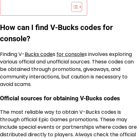
How can I find V-Bucks codes for
console?
Finding V-
Bucks code
s
for console
s involves exploring
various official and unofficial sources. These codes can
be obtained through promotions, giveaways, and
community interactions, but caution is necessary to
avoid scams.
Official sources for obtaining V-Bucks codes
The most reliable way to obtain V-Bucks codes is
through official Epic Games promotions. These may
include special events or partnerships where codes are
distributed directly to players. Always check the official