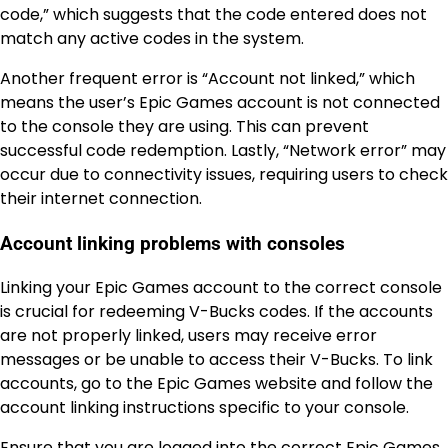
code,” which suggests that the code entered does not
match any active codes in the system.
Another frequent error is “Account not linked,” which
means the user’s Epic Games account is not connected
to the console they are using. This can prevent
successful code redemption. Lastly, “Network error” may
occur due to connectivity issues, requiring users to check
their internet connection.
Account linking problems with consoles
Linking your Epic Games account to the correct console
is crucial for redeeming V-Bucks codes. If the accounts
are not properly linked, users may receive error
messages or be unable to access their V-Bucks. To link
accounts, go to the Epic Games website and follow the
account linking instructions specific to your console.
Ensure that you are logged into the correct Epic Games