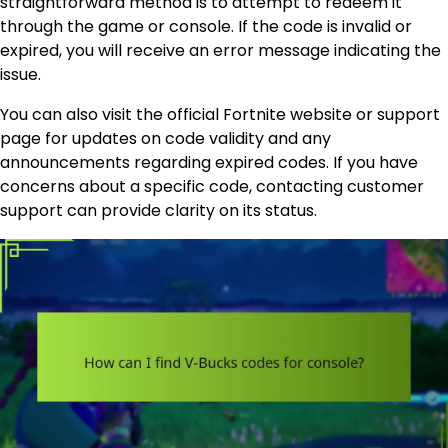
straightforward method is to attempt to redeem it
through the game or console. If the code is invalid or
expired, you will receive an error message indicating the
issue.
You can also visit the official Fortnite website or support
page for updates on code validity and any
announcements regarding expired codes. If you have
concerns about a specific code, contacting customer
support can provide clarity on its status.