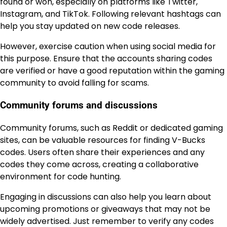
found or won, especially on platforms like Twitter,
Instagram, and TikTok. Following relevant hashtags can
help you stay updated on new code releases.
However, exercise caution when using social media for
this purpose. Ensure that the accounts sharing codes
are verified or have a good reputation within the gaming
community to avoid falling for scams.
Community forums and discussions
Community forums, such as Reddit or dedicated gaming
sites, can be valuable resources for finding V-Bucks
codes. Users often share their experiences and any
codes they come across, creating a collaborative
environment for code hunting.
Engaging in discussions can also help you learn about
upcoming promotions or giveaways that may not be
widely advertised. Just remember to verify any codes