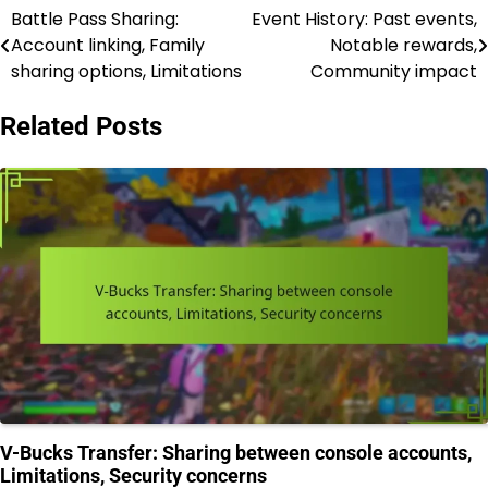
Battle Pass Sharing:
Event History: Past events,
Post
Account linking, Family
Notable rewards,
navigation
sharing options, Limitations
Community impact
Related Posts
V-Bucks Transfer: Sharing between console accounts,
Limitations, Security concerns