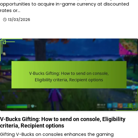
opportunities to acquire in-game currency at discounted
rates or…
13/03/2026
V-Bucks Gifting: How to send on console, Eligibility
criteria, Recipient options
Gifting V-Bucks on consoles enhances the gaming