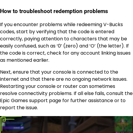
How to troubleshoot redemption problems
If you encounter problems while redeeming V-Bucks
codes, start by verifying that the code is entered
correctly, paying attention to characters that may be
easily confused, such as ‘0’ (zero) and ‘O’ (the letter). If
the code is correct, check for any account linking issues
as mentioned earlier.
Next, ensure that your console is connected to the
internet and that there are no ongoing network issues.
Restarting your console or router can sometimes
resolve connectivity problems. If all else fails, consult the
Epic Games support page for further assistance or to
report the issue.