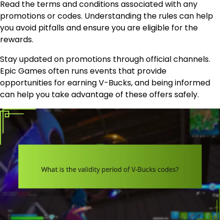
Read the terms and conditions associated with any
promotions or codes. Understanding the rules can help
you avoid pitfalls and ensure you are eligible for the
rewards.
Stay updated on promotions through official channels.
Epic Games often runs events that provide
opportunities for earning V-Bucks, and being informed
can help you take advantage of these offers safely.