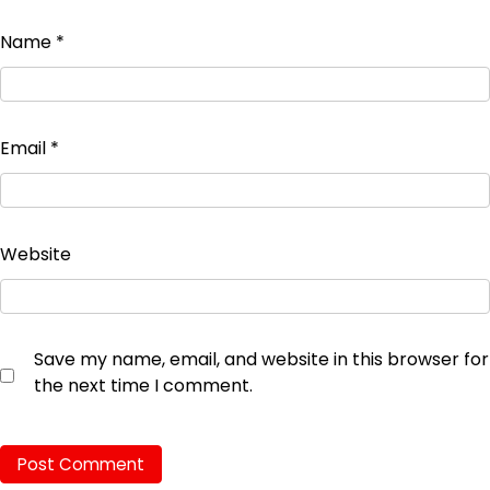
Name
*
Email
*
Website
Save my name, email, and website in this browser for
the next time I comment.