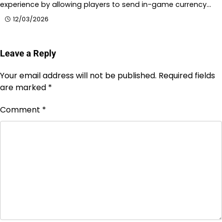
experience by allowing players to send in-game currency…
12/03/2026
Leave a Reply
Your email address will not be published.
Required fields
are marked
*
Comment
*