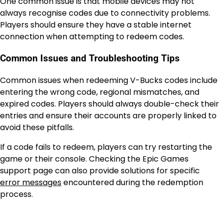
One common issue is that mobile devices may not
always recognise codes due to connectivity problems.
Players should ensure they have a stable internet
connection when attempting to redeem codes.
Common Issues and Troubleshooting Tips
Common issues when redeeming V-Bucks codes include
entering the wrong code, regional mismatches, and
expired codes. Players should always double-check their
entries and ensure their accounts are properly linked to
avoid these pitfalls.
If a code fails to redeem, players can try restarting the
game or their console. Checking the Epic Games
support page can also provide solutions for specific
error messages
encountered during the redemption
process.