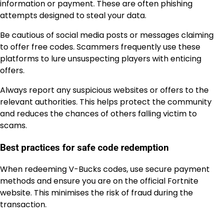
information or payment. These are often phishing
attempts designed to steal your data.
Be cautious of social media posts or messages claiming
to offer free codes. Scammers frequently use these
platforms to lure unsuspecting players with enticing
offers.
Always report any suspicious websites or offers to the
relevant authorities. This helps protect the community
and reduces the chances of others falling victim to
scams.
Best practices for safe code redemption
When redeeming V-Bucks codes, use secure payment
methods and ensure you are on the official Fortnite
website. This minimises the risk of fraud during the
transaction.