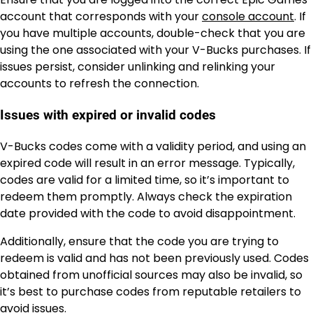
account that corresponds with your
console account
. If
you have multiple accounts, double-check that you are
using the one associated with your V-Bucks purchases. If
issues persist, consider unlinking and relinking your
accounts to refresh the connection.
Issues with expired or invalid codes
V-Bucks codes come with a validity period, and using an
expired code will result in an error message. Typically,
codes are valid for a limited time, so it’s important to
redeem them promptly. Always check the expiration
date provided with the code to avoid disappointment.
Additionally, ensure that the code you are trying to
redeem is valid and has not been previously used. Codes
obtained from unofficial sources may also be invalid, so
it’s best to purchase codes from reputable retailers to
avoid issues.