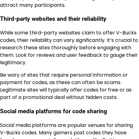
attract many participants.
Third-party websites and their reliability
While some third-party websites claim to offer V-Bucks
codes, their reliability can vary significantly. It’s crucial to
research these sites thoroughly before engaging with
them. Look for reviews and user feedback to gauge their
legitimacy.
Be wary of sites that require personal information or
payment for codes, as these can often be scams.
Legitimate sites will typically offer codes for free or as
part of a promotional deal without hidden costs.
Social media platforms for code sharing
Social media platforms are popular venues for sharing
V-Bucks codes. Many gamers post codes they have