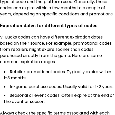
type of code and the platform used. Generally, these
codes can expire within a few months to a couple of
years, depending on specific conditions and promotions.
Expiration dates for different types of codes
V-Bucks codes can have different expiration dates
based on their source. For example, promotional codes
from retailers might expire sooner than codes
purchased directly from the game. Here are some
common expiration ranges:
Retailer promotional codes: Typically expire within
1-3 months.
In-game purchase codes: Usually valid for 1-2 years.
Seasonal or event codes: Often expire at the end of
the event or season.
Always check the specific terms associated with each