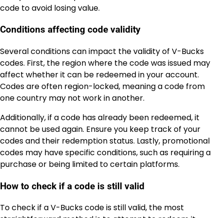
code to avoid losing value.
Conditions affecting code validity
Several conditions can impact the validity of V-Bucks
codes. First, the region where the code was issued may
affect whether it can be redeemed in your account.
Codes are often region-locked, meaning a code from
one country may not work in another.
Additionally, if a code has already been redeemed, it
cannot be used again. Ensure you keep track of your
codes and their redemption status. Lastly, promotional
codes may have specific conditions, such as requiring a
purchase or being limited to certain platforms.
How to check if a code is still valid
To check if a V-Bucks code is still valid, the most