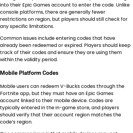
into their Epic Games account to enter the code. Unlike
console platforms, there are generally fewer
restrictions on region, but players should still check for
any specific limitations.
Common issues include entering codes that have
already been redeemed or expired. Players should keep
track of their codes and ensure they are using them
within the validity period.
Mobile Platform Codes
Mobile users can redeem V-Bucks codes through the
Fortnite app, but they must have an Epic Games
account linked to their mobile device. Codes are
typically entered in the in-game store, and players
should verify that their account region matches the
code’s region.