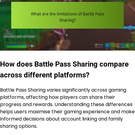
How does Battle Pass Sharing compare
across different platforms?
Battle Pass Sharing varies significantly across gaming
platforms, affecting how players can share their
progress and rewards. Understanding these differences
helps users maximise their gaming experience and make
informed decisions about account linking and family
sharing options.