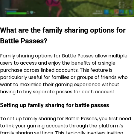
What are the family sharing options for
Battle Passes?
Family sharing options for Battle Passes allow multiple
users to access and enjoy the benefits of a single
purchase across linked accounts. This feature is
particularly useful for families or groups of friends who
want to maximise their gaming experience without
having to buy separate passes for each account.
Setting up family sharing for battle passes
To set up family sharing for Battle Passes, you first need
to link your gaming accounts through the platform’s
family sharing settings. This typically involves inviting