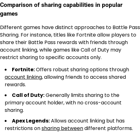
Comparison of sharing capabilities in popular
games
Different games have distinct approaches to Battle Pass
Sharing. For instance, titles like Fortnite allow players to
share their Battle Pass rewards with friends through
account linking, while games like Call of Duty may
restrict sharing to specific accounts only.
Fortnite:
Offers robust sharing options through
account linking
, allowing friends to access shared
rewards.
Call of Duty:
Generally limits sharing to the
primary account holder, with no cross-account
sharing.
Apex Legends:
Allows account linking but has
restrictions on
sharing between
different platforms.