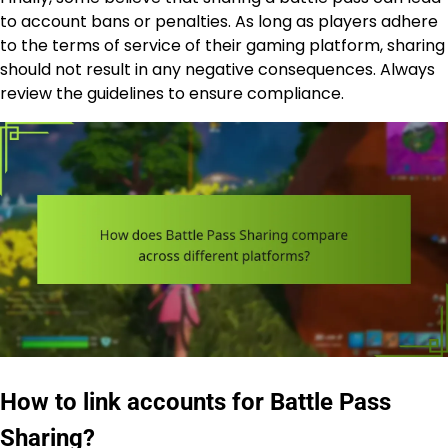
to account bans or penalties. As long as players adhere
to the terms of service of their gaming platform, sharing
should not result in any negative consequences. Always
review the guidelines to ensure compliance.
How to link accounts for Battle Pass
Sharing?