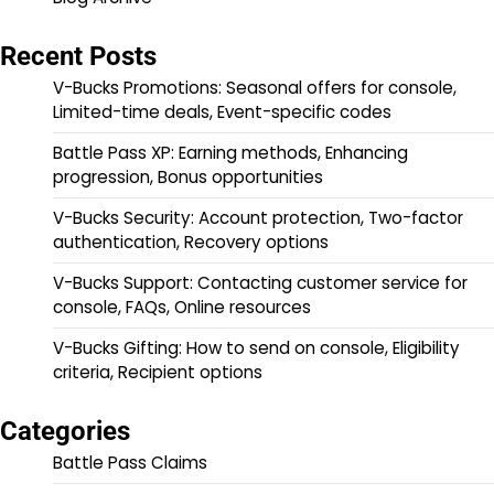
Recent Posts
V-Bucks Promotions: Seasonal offers for console,
Limited-time deals, Event-specific codes
Battle Pass XP: Earning methods, Enhancing
progression, Bonus opportunities
V-Bucks Security: Account protection, Two-factor
authentication, Recovery options
V-Bucks Support: Contacting customer service for
console, FAQs, Online resources
V-Bucks Gifting: How to send on console, Eligibility
criteria, Recipient options
Categories
Battle Pass Claims