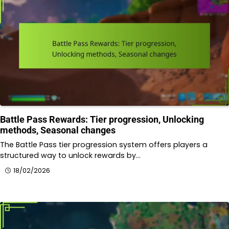
Battle Pass Rewards: Tier progression, Unlocking
methods, Seasonal changes
The Battle Pass tier progression system offers players a
structured way to unlock rewards by…
18/02/2026