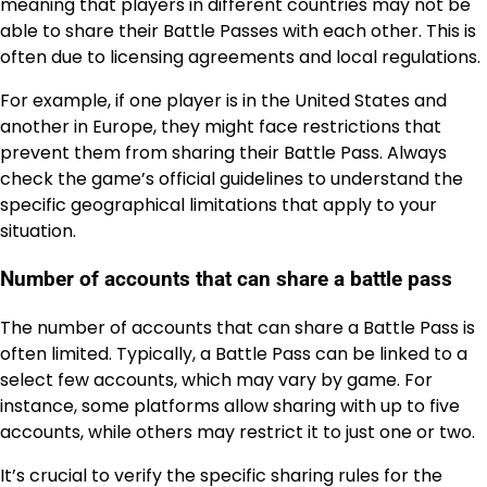
meaning that players in different countries may not be
able to share their Battle Passes with each other. This is
often due to licensing agreements and local regulations.
For example, if one player is in the United States and
another in Europe, they might face restrictions that
prevent them from sharing their Battle Pass. Always
check the game’s official guidelines to understand the
specific geographical limitations that apply to your
situation.
Number of accounts that can share a battle pass
The number of accounts that can share a Battle Pass is
often limited. Typically, a Battle Pass can be linked to a
select few accounts, which may vary by game. For
instance, some platforms allow sharing with up to five
accounts, while others may restrict it to just one or two.
It’s crucial to verify the specific sharing rules for the