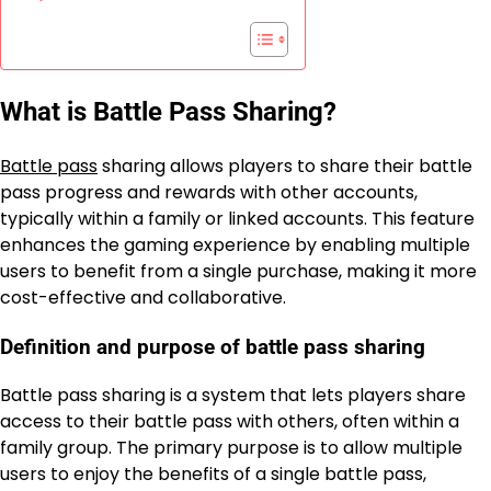
What is Battle Pass Sharing?
Battle pass
sharing allows players to share their battle
pass progress and rewards with other accounts,
typically within a family or linked accounts. This feature
enhances the gaming experience by enabling multiple
users to benefit from a single purchase, making it more
cost-effective and collaborative.
Definition and purpose of battle pass sharing
Battle pass sharing is a system that lets players share
access to their battle pass with others, often within a
family group. The primary purpose is to allow multiple
users to enjoy the benefits of a single battle pass,