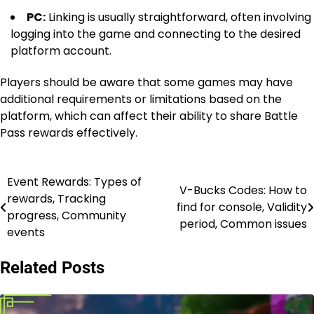
PC:
Linking is usually straightforward, often involving
logging into the game and connecting to the desired
platform account.
Players should be aware that some games may have
additional requirements or limitations based on the
platform, which can affect their ability to share Battle
Pass rewards effectively.
Event Rewards: Types of
Post
V-Bucks Codes: How to
rewards, Tracking
find for console, Validity
navigation
progress, Community
period, Common issues
events
Related Posts