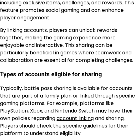
including exclusive items, challenges, and rewards. This
feature promotes social gaming and can enhance
player engagement.
By linking accounts, players can unlock rewards
together, making the gaming experience more
enjoyable and interactive. This sharing can be
particularly beneficial in games where teamwork and
collaboration are essential for completing challenges.
Types of accounts eligible for sharing
Typically, battle pass sharing is available for accounts
that are part of a family plan or linked through specific
gaming platforms. For example, platforms like
PlayStation, Xbox, and Nintendo Switch may have their
own policies regarding
account linking
and sharing.
Players should check the specific guidelines for their
platform to understand eligibility.