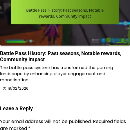
Battle Pass History: Past seasons, Notable rewards,
Community impact
The battle pass system has transformed the gaming
landscape by enhancing player engagement and
monetisation…
18/02/2026
Leave a Reply
Your email address will not be published.
Required fields
are marked
*