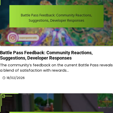
Battle Pass Feedback: Community Reactions,
Suggestions, Developer Responses
The community’s feedback on the current Battle Pass reveals
a blend of satisfaction with rewards…
18/02/2026