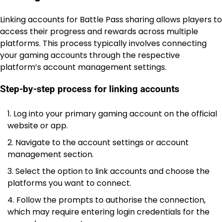
Linking accounts for Battle Pass sharing allows players to
access their progress and rewards across multiple
platforms. This process typically involves connecting
your gaming accounts through the respective
platform’s account management settings.
Step-by-step process for linking accounts
Log into your primary gaming account on the official
website or app.
Navigate to the account settings or account
management section.
Select the option to link accounts and choose the
platforms you want to connect.
Follow the prompts to authorise the connection,
which may require entering login credentials for the