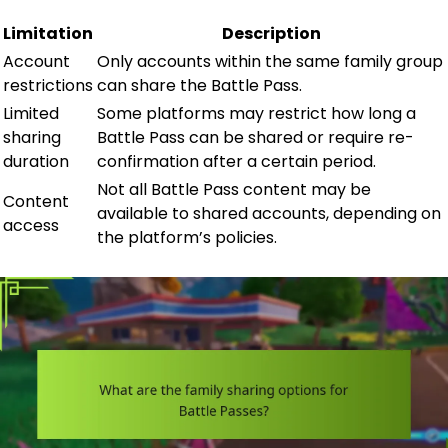
Limitation
Description
Account
Only accounts within the same family group
restrictions
can share the Battle Pass.
Limited
Some platforms may restrict how long a
sharing
Battle Pass can be shared or require re-
duration
confirmation after a certain period.
Not all Battle Pass content may be
Content
available to shared accounts, depending on
access
the platform’s policies.