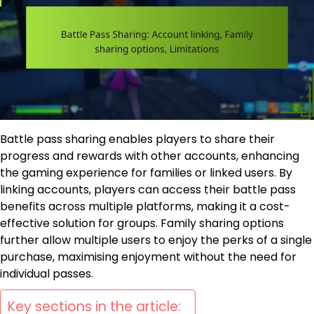
Battle pass sharing enables players to share their
progress and rewards with other accounts, enhancing
the gaming experience for families or linked users. By
linking accounts, players can access their battle pass
benefits across multiple platforms, making it a cost-
effective solution for groups. Family sharing options
further allow multiple users to enjoy the perks of a single
purchase, maximising enjoyment without the need for
individual passes.
Key sections in the article: