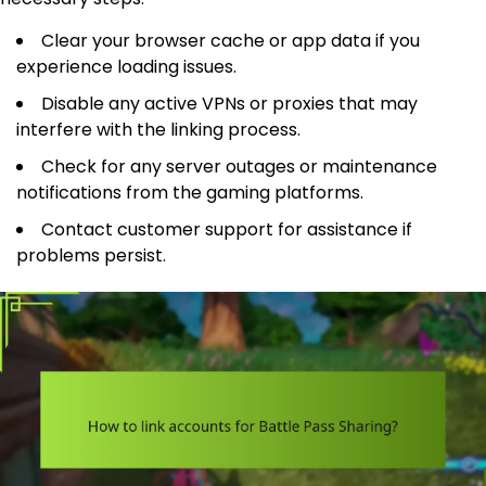
Clear your browser cache or app data if you
experience loading issues.
Disable any active VPNs or proxies that may
interfere with the linking process.
Check for any server outages or maintenance
notifications from the gaming platforms.
Contact customer support for assistance if
problems persist.