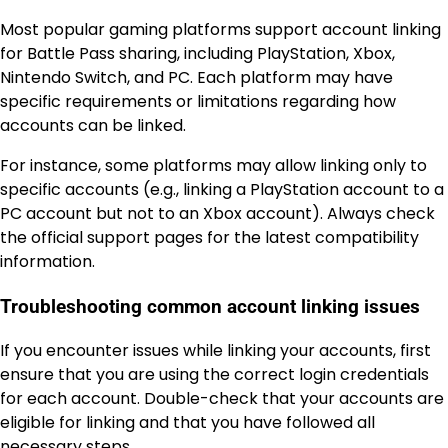
Most popular gaming platforms support account linking
for Battle Pass sharing, including PlayStation, Xbox,
Nintendo Switch, and PC. Each platform may have
specific requirements or limitations regarding how
accounts can be linked.
For instance, some platforms may allow linking only to
specific accounts (e.g., linking a PlayStation account to a
PC account but not to an Xbox account). Always check
the official support pages for the latest compatibility
information.
Troubleshooting common account linking issues
If you encounter issues while linking your accounts, first
ensure that you are using the correct login credentials
for each account. Double-check that your accounts are
eligible for linking and that you have followed all
necessary steps.