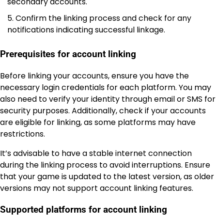
secondary accounts.
Confirm the linking process and check for any
notifications indicating successful linkage.
Prerequisites for account linking
Before linking your accounts, ensure you have the
necessary login credentials for each platform. You may
also need to verify your identity through email or SMS for
security purposes. Additionally, check if your accounts
are eligible for linking, as some platforms may have
restrictions.
It’s advisable to have a stable internet connection
during the linking process to avoid interruptions. Ensure
that your game is updated to the latest version, as older
versions may not support account linking features.
Supported platforms for account linking