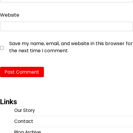
Website
Save my name, email, and website in this browser for
the next time I comment.
Links
Our Story
Contact
Blog Archive