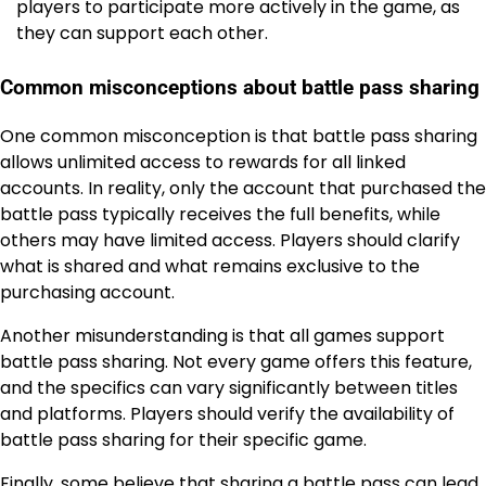
players to participate more actively in the game, as
they can support each other.
Common misconceptions about battle pass sharing
One common misconception is that battle pass sharing
allows unlimited access to rewards for all linked
accounts. In reality, only the account that purchased the
battle pass typically receives the full benefits, while
others may have limited access. Players should clarify
what is shared and what remains exclusive to the
purchasing account.
Another misunderstanding is that all games support
battle pass sharing. Not every game offers this feature,
and the specifics can vary significantly between titles
and platforms. Players should verify the availability of
battle pass sharing for their specific game.
Finally, some believe that sharing a battle pass can lead