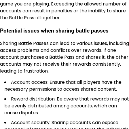
game you are playing. Exceeding the allowed number of
accounts can result in penalties or the inability to share
the Battle Pass altogether.
Potential issues when sharing battle passes
Sharing Battle Passes can lead to various issues, including
access problems and conflicts over rewards. If one
account purchases a Battle Pass and shares it, the other
accounts may not receive their rewards consistently,
leading to frustration.
Account access: Ensure that all players have the
necessary permissions to access shared content.
Reward distribution: Be aware that rewards may not
be evenly distributed among accounts, which can
cause disputes.
Account security: Sharing accounts can expose