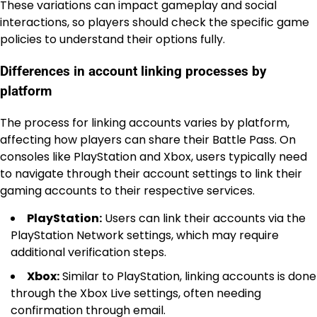
These variations can impact gameplay and social
interactions, so players should check the specific game
policies to understand their options fully.
Differences in account linking processes by
platform
The process for linking accounts varies by platform,
affecting how players can share their Battle Pass. On
consoles like PlayStation and Xbox, users typically need
to navigate through their account settings to link their
gaming accounts to their respective services.
PlayStation:
Users can link their accounts via the
PlayStation Network settings, which may require
additional verification steps.
Xbox:
Similar to PlayStation, linking accounts is done
through the Xbox Live settings, often needing
confirmation through email.