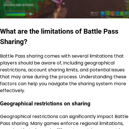
What are the limitations of Battle Pass
Sharing?
Battle Pass sharing comes with several limitations that
players should be aware of, including geographical
restrictions, account sharing limits, and potential issues
that may arise during the process. Understanding these
factors can help you navigate the sharing system more
effectively.
Geographical restrictions on sharing
Geographical restrictions can significantly impact Battle
Pass sharing. Many games enforce regional limitations,