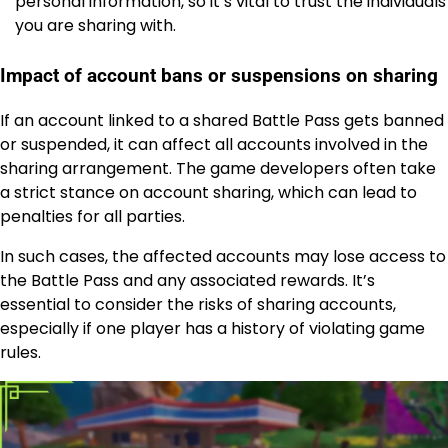
personal information, so it’s vital to trust the individuals
you are sharing with.
Impact of account bans or suspensions on sharing
If an account linked to a shared Battle Pass gets banned
or suspended, it can affect all accounts involved in the
sharing arrangement. The game developers often take
a strict stance on account sharing, which can lead to
penalties for all parties.
In such cases, the affected accounts may lose access to
the Battle Pass and any associated rewards. It’s
essential to consider the risks of sharing accounts,
especially if one player has a history of violating game
rules.