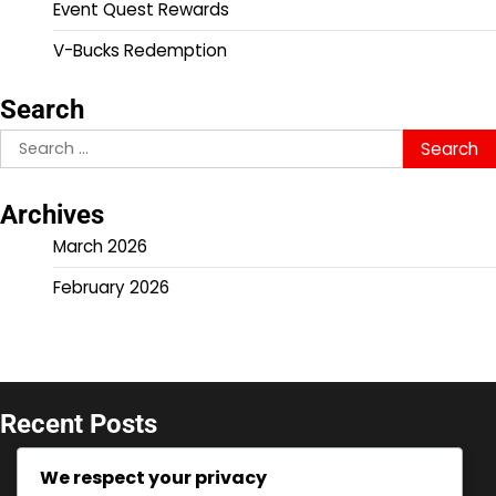
Event Quest Rewards
V-Bucks Redemption
Search
Search
for:
Archives
March 2026
February 2026
Recent Posts
V-Bucks Promotions: Seasonal offers for console,
We respect your privacy
Limited-time deals, Event-specific codes