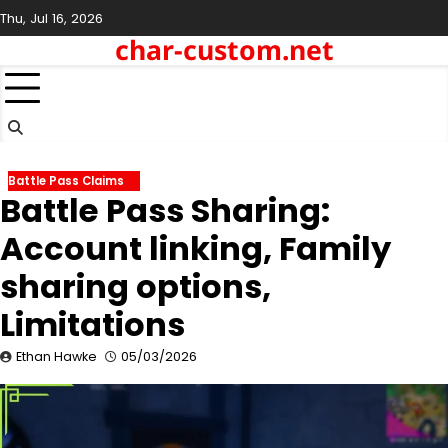
Skip
Thu, Jul 16, 2026
to
char-custom.net
content
Battle Pass Claims
Battle Pass Sharing:
Account linking, Family
sharing options,
Limitations
Ethan Hawke
05/03/2026