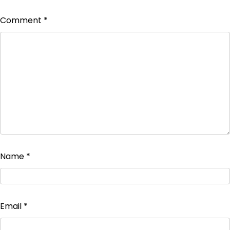
Comment
*
Name
*
Email
*