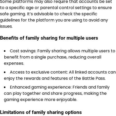
Some platforms may also require that accounts be set
to a specific age or parental control settings to ensure
safe gaming. It’s advisable to check the specific
guidelines for the platform you are using to avoid any
issues.
Benefits of family sharing for multiple users
Cost savings: Family sharing allows multiple users to
benefit from a single purchase, reducing overall
expenses.
Access to exclusive content: All linked accounts can
enjoy the rewards and features of the Battle Pass.
Enhanced gaming experience: Friends and family
can play together and share progress, making the
gaming experience more enjoyable.
Limitations of family sharing options