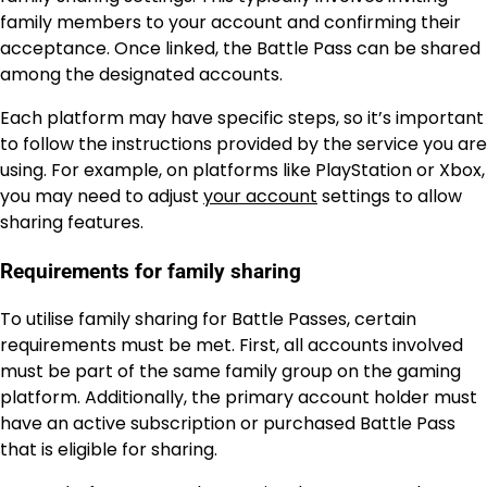
family members to your account and confirming their
acceptance. Once linked, the Battle Pass can be shared
among the designated accounts.
Each platform may have specific steps, so it’s important
to follow the instructions provided by the service you are
using. For example, on platforms like PlayStation or Xbox,
you may need to adjust
your account
settings to allow
sharing features.
Requirements for family sharing
To utilise family sharing for Battle Passes, certain
requirements must be met. First, all accounts involved
must be part of the same family group on the gaming
platform. Additionally, the primary account holder must
have an active subscription or purchased Battle Pass
that is eligible for sharing.