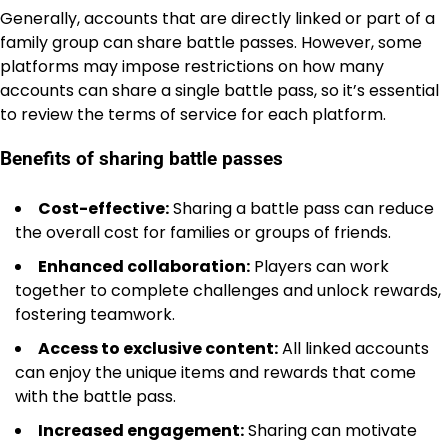
Generally, accounts that are directly linked or part of a
family group can share battle passes. However, some
platforms may impose restrictions on how many
accounts can share a single battle pass, so it’s essential
to review the terms of service for each platform.
Benefits of sharing battle passes
Cost-effective:
Sharing a battle pass can reduce
the overall cost for families or groups of friends.
Enhanced collaboration:
Players can work
together to complete challenges and unlock rewards,
fostering teamwork.
Access to exclusive content:
All linked accounts
can enjoy the unique items and rewards that come
with the battle pass.
Increased engagement:
Sharing can motivate