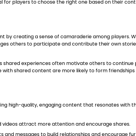
al for players to choose the right one based on their con
ent by creating a sense of camaraderie among players. 
ages others to participate and contribute their own storie
 as shared experiences often motivate others to continue 
 with shared content are more likely to form friendships
ing high-quality, engaging content that resonates with th
 videos attract more attention and encourage shares.
and messages to build relationships and encourage fur