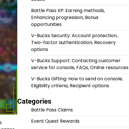
Battle Pass XP: Earning methods,
Enhancing progression, Bonus
opportunities
V-Bucks Security: Account protection,
Two-factor authentication, Recovery
options
V-Bucks Support: Contacting customer
service for console, FAQs, Online resources
V-Bucks Gifting: How to send on console,
Eligibility criteria, Recipient options
Categories
Battle Pass Claims
Event Quest Rewards
s