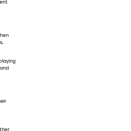
tent
When
s,
playing
 and
eir
ther