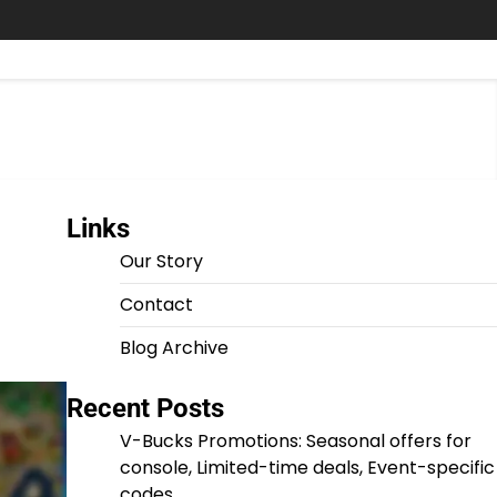
Links
Our Story
Contact
Blog Archive
Recent Posts
V-Bucks Promotions: Seasonal offers for
console, Limited-time deals, Event-specific
codes