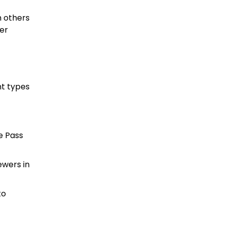
h others
der
nt types
e Pass
ewers in
to