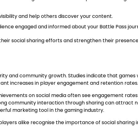
sibility and help others discover your content.
ience engaged and informed about your Battle Pass jour
eir social sharing efforts and strengthen their presence
ity and community growth. Studies indicate that games 
cant increases in player engagement and retention rates
hievements on social media often see engagement rates 
strong community interaction through sharing can attract 
ul marketing tool in the gaming industry.
layers alike recognise the importance of social sharing i