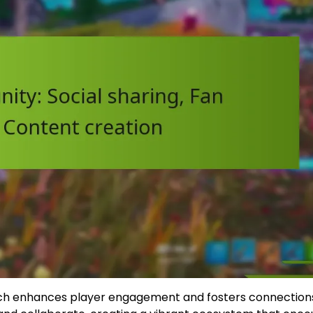
hich enhances player engagement and fosters connection