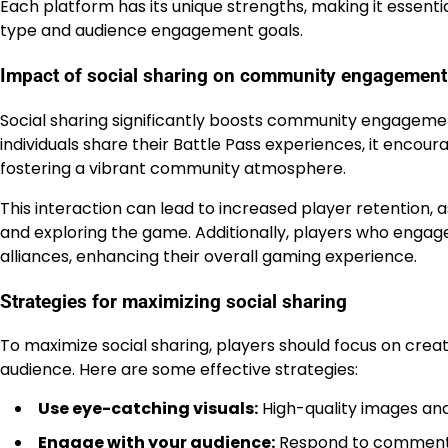
Each platform has its unique strengths, making it essenti
type and audience engagement goals.
Impact of social sharing on community engagement
Social sharing significantly boosts community engagem
individuals share their Battle Pass experiences, it encour
fostering a vibrant community atmosphere.
This interaction can lead to increased player retention,
and exploring the game. Additionally, players who engage
alliances, enhancing their overall gaming experience.
Strategies for maximizing social sharing
To maximize social sharing, players should focus on creat
audience. Here are some effective strategies:
Use eye-catching visuals:
High-quality images and
Engage with your audience:
Respond to comments 