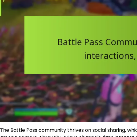
The Battle Pass community thrives on social sharing, w