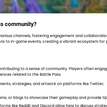
ass community?
various channels, fostering engagement and collaboratio
ons to in-game events, creating a vibrant ecosystem for 
ontributing to a sense of community. Players often enga
ences related to the Battle Pass.
nts, strategies, and artwork on platforms like Twitter,
ams, or blogs to showcase their gameplay and provide tip
rms like Reddit and Discord allow fans to discuss strate