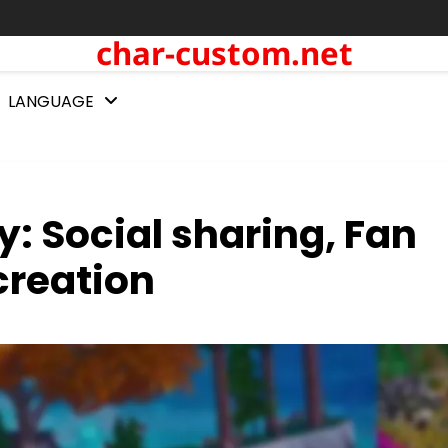
char-custom.net
LANGUAGE
: Social sharing, Fan
creation