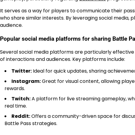
It serves as a way for players to communicate their pas
who share similar interests. By leveraging social media,
audience.
Popular social media platforms for sharing Battle P
Several social media platforms are particularly effective
of interactions and audiences. Key platforms include:
Twitter:
Ideal for quick updates, sharing achievemen
Instagram:
Great for visual content, allowing play
rewards.
Twitch:
A platform for live streaming gameplay, whe
real time.
Reddit:
Offers a community-driven space for discuss
Battle Pass strategies.