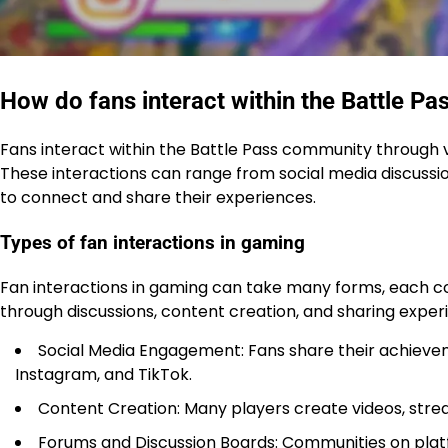
How do fans interact within the Battle P
Fans interact within the Battle Pass community through 
These interactions can range from social media discussi
to connect and share their experiences.
Types of fan interactions in gaming
Fan interactions in gaming can take many forms, each c
through discussions, content creation, and sharing experi
Social Media Engagement: Fans share their achieveme
Instagram, and TikTok.
Content Creation: Many players create videos, stre
Forums and Discussion Boards: Communities on platfo