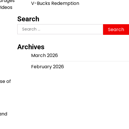
ourages
V-Bucks Redemption
videos
Search
Search
for:
Archives
March 2026
February 2026
se of
 and