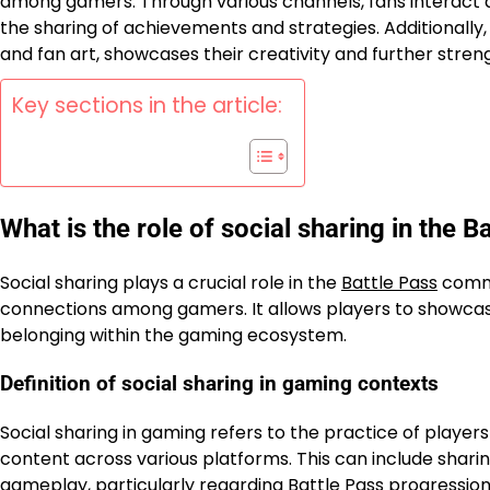
among gamers. Through various channels, fans interact 
the sharing of achievements and strategies. Additionally
and fan art, showcases their creativity and further str
Key sections in the article:
What is the role of social sharing in the
Social sharing plays a crucial role in the
Battle Pass
commu
connections among gamers. It allows players to showcase
belonging within the gaming ecosystem.
Definition of social sharing in gaming contexts
Social sharing in gaming refers to the practice of playe
content across various platforms. This can include sharing
gameplay, particularly regarding
Battle Pass
progression