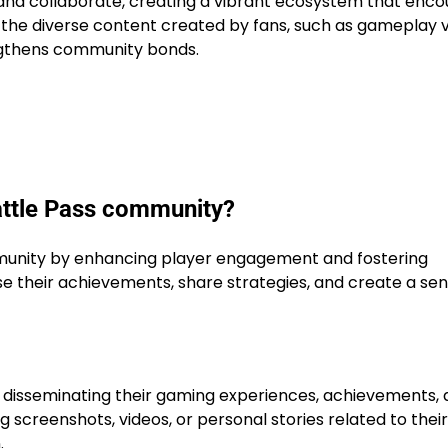
and collaborate, creating a vibrant ecosystem that enc
, the diverse content created by fans, such as gameplay 
engthens community bonds.
 Battle Pass community?
nity by enhancing player engagement and fostering
 their achievements, share strategies, and create a sen
rs disseminating their gaming experiences, achievements,
 screenshots, videos, or personal stories related to their
.