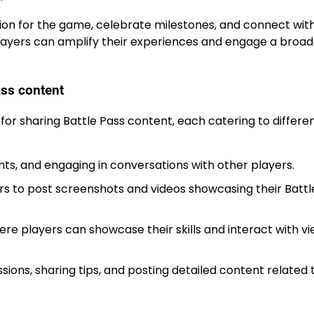
sion for the game, celebrate milestones, and connect wit
 players can amplify their experiences and engage a broa
ass content
 for sharing Battle Pass content, each catering to differe
ts, and engaging in conversations with other players.
ers to post screenshots and videos showcasing their Battl
re players can showcase their skills and interact with vi
ions, sharing tips, and posting detailed content related 