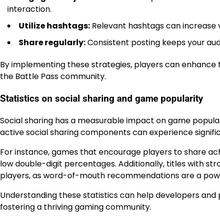
interaction.
Utilize hashtags:
Relevant hashtags can increase vi
Share regularly:
Consistent posting keeps your aud
By implementing these strategies, players can enhance th
the Battle Pass community.
Statistics on social sharing and game popularity
Social sharing has a measurable impact on game popular
active social sharing components can experience signifi
For instance, games that encourage players to share ac
low double-digit percentages. Additionally, titles with 
players, as word-of-mouth recommendations are a powerf
Understanding these statistics can help developers and p
fostering a thriving gaming community.