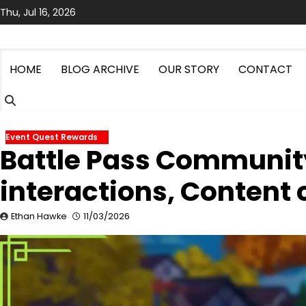
Skip
Thu, Jul 16, 2026
to
content
HOME
BLOG ARCHIVE
OUR STORY
CONTACT
Event Quest Rewards
Battle Pass Community
interactions, Content 
Ethan Hawke
11/03/2026