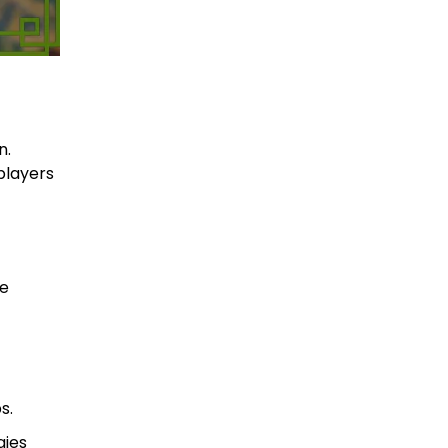
n.
players
ge
s.
gies