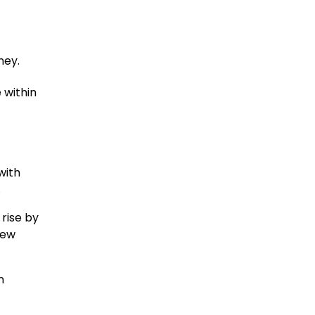
ney.
 within
with
.
rise by
new
n