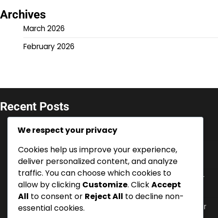
Archives
March 2026
February 2026
Recent Posts
V-Bucks Promotions: Seasonal offers for console,
We respect your privacy
Limited-time deals, Event-specific codes
Cookies help us improve your experience,
Battle Pass XP: Earning methods, Enhancing
progression, Bonus opportunities
deliver personalized content, and analyze
traffic. You can choose which cookies to
V-Bucks Security: Account protection, Two-factor
allow by clicking
Customize
. Click
Accept
authentication, Recovery options
All
to consent or
Reject All
to decline non-
V-Bucks Support: Contacting customer service for
essential cookies.
console, FAQs, Online resources