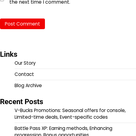
the next time I comment.
Links
Our Story
Contact
Blog Archive
Recent Posts
V-Bucks Promotions: Seasonal offers for console,
Limited-time deals, Event-specific codes
Battle Pass XP: Earning methods, Enhancing
progression, Bonus opportunities