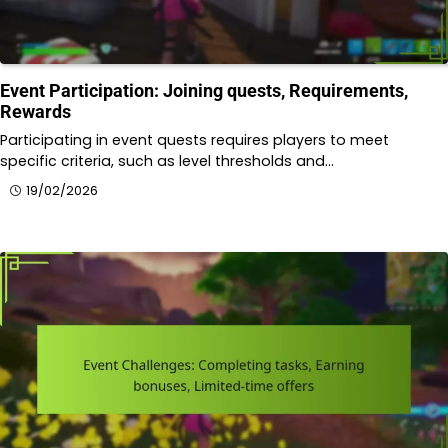
Event Participation: Joining quests, Requirements,
Rewards
Participating in event quests requires players to meet
specific criteria, such as level thresholds and…
19/02/2026