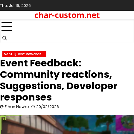
Skip
Thu, Jul 16, 2026
to
char-custom.net
content
Event Quest Rewards
Event Feedback:
Community reactions,
Suggestions, Developer
responses
Ethan Hawke
20/02/2026