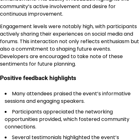
community’s active involvement and desire for
continuous improvement.
Engagement levels were notably high, with participants
actively sharing their experiences on social media and
forums. This interaction not only reflects enthusiasm but
also a commitment to shaping future events.
Developers are encouraged to take note of these
sentiments for future planning.
Positive feedback highlights
Many attendees praised the event’s informative
sessions and engaging speakers.
Participants appreciated the networking
opportunities provided, which fostered community
connections.
Several testimonials highlighted the event’s