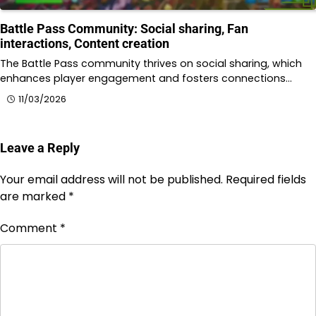
Battle Pass Community: Social sharing, Fan
interactions, Content creation
The Battle Pass community thrives on social sharing, which
enhances player engagement and fosters connections…
11/03/2026
Leave a Reply
Your email address will not be published.
Required fields
are marked
*
Comment
*