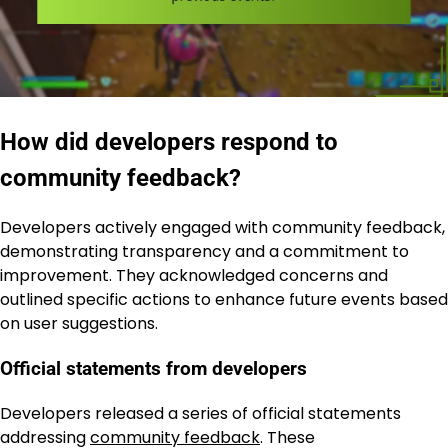
How did developers respond to
community feedback?
Developers actively engaged with community feedback,
demonstrating transparency and a commitment to
improvement. They acknowledged concerns and
outlined specific actions to enhance future events based
on user suggestions.
Official statements from developers
Developers released a series of official statements
addressing
community feedback
. These