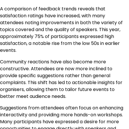
A comparison of feedback trends reveals that
satisfaction ratings have increased, with many
attendees noting improvements in both the variety of
topics covered and the quality of speakers. This year,
approximately 75% of participants expressed high
satisfaction, a notable rise from the low 50s in earlier
events.
Community reactions have also become more
constructive. Attendees are now more inclined to
provide specific suggestions rather than general
complaints. This shift has led to actionable insights for
organisers, allowing them to tailor future events to
better meet audience needs.
Suggestions from attendees often focus on enhancing
interactivity and providing more hands-on workshops.
Many participants have expressed a desire for more
opportunities to engage directly with speakers and