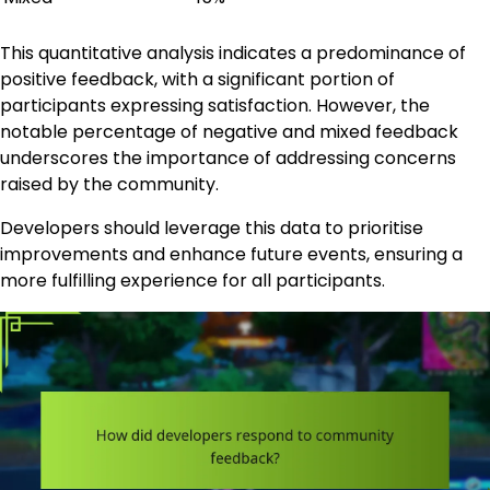
This quantitative analysis indicates a predominance of
positive feedback, with a significant portion of
participants expressing satisfaction. However, the
notable percentage of negative and mixed feedback
underscores the importance of addressing concerns
raised by the community.
Developers should leverage this data to prioritise
improvements and enhance future events, ensuring a
more fulfilling experience for all participants.