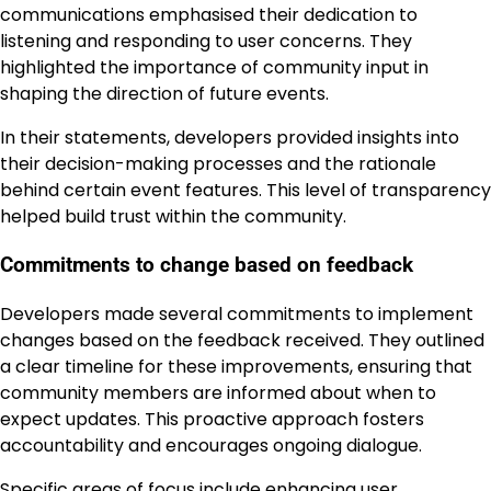
communications emphasised their dedication to
listening and responding to user concerns. They
highlighted the importance of community input in
shaping the direction of future events.
In their statements, developers provided insights into
their decision-making processes and the rationale
behind certain event features. This level of transparency
helped build trust within the community.
Commitments to change based on feedback
Developers made several commitments to implement
changes based on the feedback received. They outlined
a clear timeline for these improvements, ensuring that
community members are informed about when to
expect updates. This proactive approach fosters
accountability and encourages ongoing dialogue.
Specific areas of focus include enhancing user