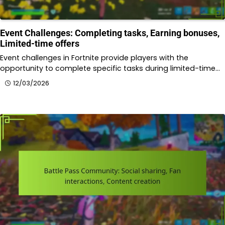
Event Challenges: Completing tasks, Earning bonuses,
Limited-time offers
Event challenges in Fortnite provide players with the
opportunity to complete specific tasks during limited-time…
12/03/2026