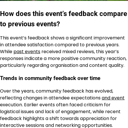
How does this event’s feedback compare
to previous events?
This event’s feedback shows a significant improvement
in attendee satisfaction compared to previous years.
While
past events
received mixed reviews, this year’s
responses indicate a more positive community reaction,
particularly regarding organisation and content quality.
Trends in community feedback over time
Over the years, community feedback has evolved,
reflecting changes in attendee expectations
and event
execution. Earlier events often faced criticism for
logistical issues and lack of engagement, while recent
feedback highlights a shift towards appreciation for
interactive sessions and networking opportunities.