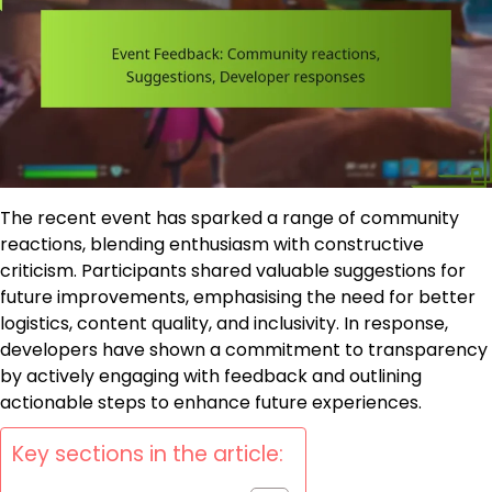
The recent event has sparked a range of community
reactions, blending enthusiasm with constructive
criticism. Participants shared valuable suggestions for
future improvements, emphasising the need for better
logistics, content quality, and inclusivity. In response,
developers have shown a commitment to transparency
by actively engaging with feedback and outlining
actionable steps to enhance future experiences.
Key sections in the article: