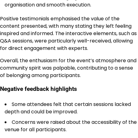
organisation and smooth execution.
Positive testimonials emphasised the value of the
content presented, with many stating they left feeling
inspired and informed. The interactive elements, such as
Q&A sessions, were particularly well-received, allowing
for direct engagement with experts.
Overall, the enthusiasm for the event’s atmosphere and
community spirit was palpable, contributing to a sense
of belonging among participants.
Negative feedback highlights
Some attendees felt that certain sessions lacked
depth and could be improved.
Concerns were raised about the accessibility of the
venue for all participants.