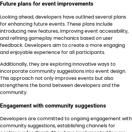
Future plans for event improvements
Looking ahead, developers have outlined several plans
for enhancing future events. These plans include
introducing new features, improving event accessibility,
and refining gameplay mechanics based on user
feedback. Developers aim to create a more engaging
and enjoyable experience for all participants.
Additionally, they are exploring innovative ways to
incorporate community suggestions into event design.
This approach not only improves events but also
strengthens the bond between developers and the
community.
Engagement with community suggestions
Developers are committed to ongoing engagement with
community suggestions, establishing channels for