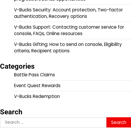
V-Bucks Security: Account protection, Two-factor
authentication, Recovery options
V-Bucks Support: Contacting customer service for
console, FAQs, Online resources
V-Bucks Gifting: How to send on console, Eligibility
criteria, Recipient options
Categories
Battle Pass Claims
Event Quest Rewards
V-Bucks Redemption
Search
Search
for: