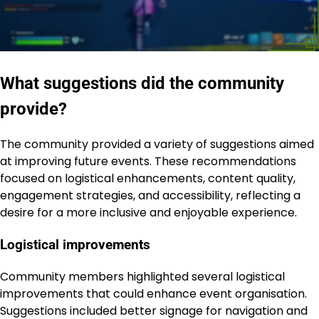
What suggestions did the community
provide?
The community provided a variety of suggestions aimed
at improving future events. These recommendations
focused on logistical enhancements, content quality,
engagement strategies, and accessibility, reflecting a
desire for a more inclusive and enjoyable experience.
Logistical improvements
Community members highlighted several logistical
improvements that could enhance event organisation.
Suggestions included better signage for navigation and