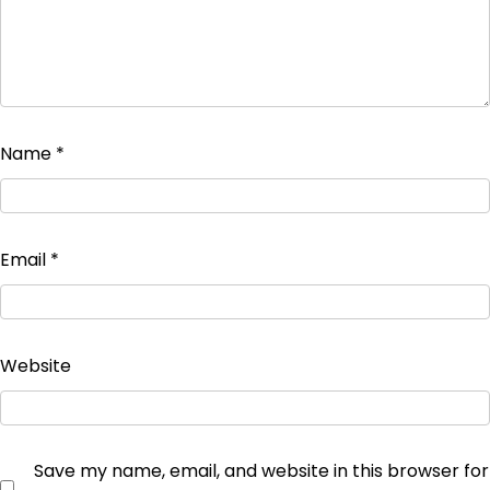
Name
*
Email
*
Website
Save my name, email, and website in this browser for