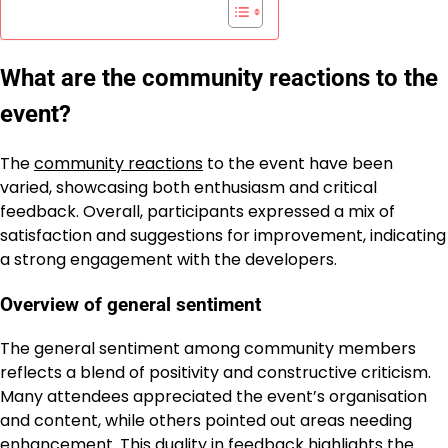
What are the community reactions to the
event?
The
community reactions
to the event have been
varied, showcasing both enthusiasm and critical
feedback. Overall, participants expressed a mix of
satisfaction and suggestions for improvement, indicating
a strong engagement with the developers.
Overview of general sentiment
The general sentiment among community members
reflects a blend of positivity and constructive criticism.
Many attendees appreciated the event’s organisation
and content, while others pointed out areas needing
enhancement. This duality in feedback highlights the