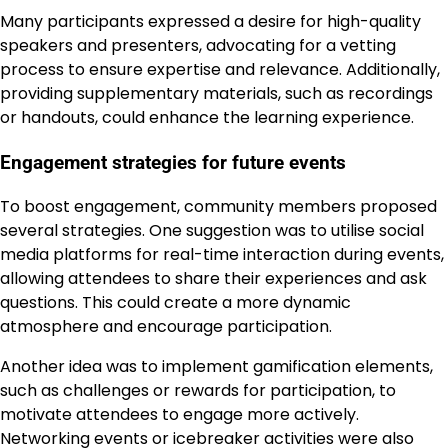
Many participants expressed a desire for high-quality
speakers and presenters, advocating for a vetting
process to ensure expertise and relevance. Additionally,
providing supplementary materials, such as recordings
or handouts, could enhance the learning experience.
Engagement strategies for future events
To boost engagement, community members proposed
several strategies. One suggestion was to utilise social
media platforms for real-time interaction during events,
allowing attendees to share their experiences and ask
questions. This could create a more dynamic
atmosphere and encourage participation.
Another idea was to implement gamification elements,
such as challenges or rewards for participation, to
motivate attendees to engage more actively.
Networking events or icebreaker activities were also