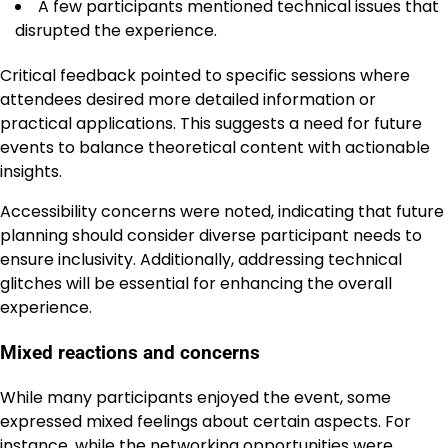
A few participants mentioned technical issues that
disrupted the experience.
Critical feedback pointed to specific sessions where
attendees desired more detailed information or
practical applications. This suggests a need for future
events to balance theoretical content with actionable
insights.
Accessibility concerns were noted, indicating that future
planning should consider diverse participant needs to
ensure inclusivity. Additionally, addressing technical
glitches will be essential for enhancing the overall
experience.
Mixed reactions and concerns
While many participants enjoyed the event, some
expressed mixed feelings about certain aspects. For
instance, while the networking opportunities were