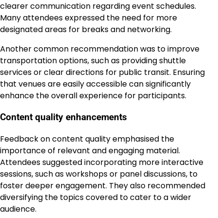
clearer communication regarding event schedules.
Many attendees expressed the need for more
designated areas for breaks and networking.
Another common recommendation was to improve
transportation options, such as providing shuttle
services or clear directions for public transit. Ensuring
that venues are easily accessible can significantly
enhance the overall experience for participants.
Content quality enhancements
Feedback on content quality emphasised the
importance of relevant and engaging material.
Attendees suggested incorporating more interactive
sessions, such as workshops or panel discussions, to
foster deeper engagement. They also recommended
diversifying the topics covered to cater to a wider
audience.