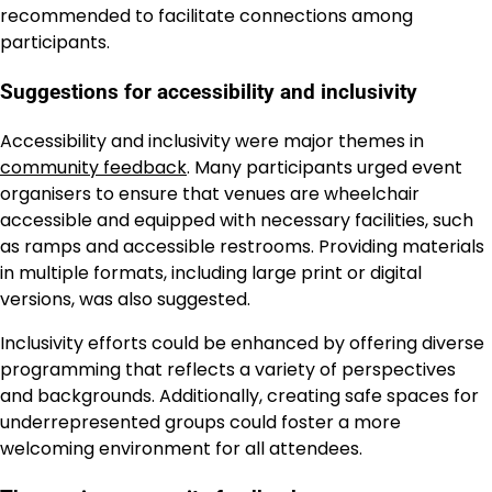
recommended to facilitate connections among
participants.
Suggestions for accessibility and inclusivity
Accessibility and inclusivity were major themes in
community feedback
. Many participants urged event
organisers to ensure that venues are wheelchair
accessible and equipped with necessary facilities, such
as ramps and accessible restrooms. Providing materials
in multiple formats, including large print or digital
versions, was also suggested.
Inclusivity efforts could be enhanced by offering diverse
programming that reflects a variety of perspectives
and backgrounds. Additionally, creating safe spaces for
underrepresented groups could foster a more
welcoming environment for all attendees.