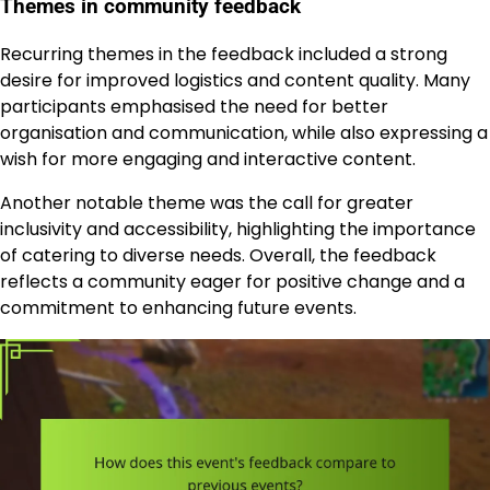
Themes in community feedback
Recurring themes in the feedback included a strong
desire for improved logistics and content quality. Many
participants emphasised the need for better
organisation and communication, while also expressing a
wish for more engaging and interactive content.
Another notable theme was the call for greater
inclusivity and accessibility, highlighting the importance
of catering to diverse needs. Overall, the feedback
reflects a community eager for positive change and a
commitment to enhancing future events.