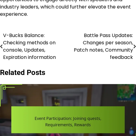
industry leaders, which could further elevate the event
experience.
V-Bucks Balance:
Battle Pass Updates:
Post
Checking methods on
Changes per season,
navigation
console, Updates,
Patch notes, Community
Expiration information
feedback
Related Posts