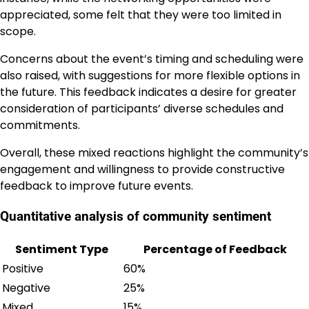
appreciated, some felt that they were too limited in
scope.
Concerns about the event’s timing and scheduling were
also raised, with suggestions for more flexible options in
the future. This feedback indicates a desire for greater
consideration of participants’ diverse schedules and
commitments.
Overall, these mixed reactions highlight the community’s
engagement and willingness to provide constructive
feedback to improve future events.
Quantitative analysis of community sentiment
Sentiment Type
Percentage of Feedback
Positive
60%
Negative
25%
Mixed
15%