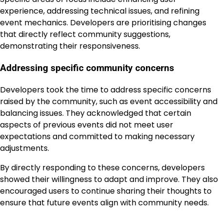
experience, addressing technical issues, and refining
event mechanics. Developers are prioritising changes
that directly reflect community suggestions,
demonstrating their responsiveness.
Addressing specific community concerns
Developers took the time to address specific concerns
raised by the community, such as event accessibility and
balancing issues. They acknowledged that certain
aspects of previous events did not meet user
expectations and committed to making necessary
adjustments.
By directly responding to these concerns, developers
showed their willingness to adapt and improve. They also
encouraged users to continue sharing their thoughts to
ensure that future events align with community needs.