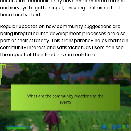
continuous feedback. They have implemented forums
and surveys to gather input, ensuring that users feel
heard and valued.
Regular updates on how community suggestions are
being integrated into development processes are also
part of their strategy. This transparency helps maintain
community interest and satisfaction, as users can see
the impact of their feedback in real-time.